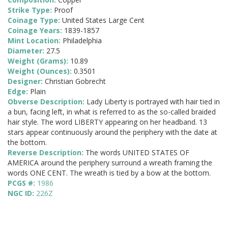
Strike Type:
Proof
Coinage Type:
United States Large Cent
Coinage Years:
1839-1857
Mint Location:
Philadelphia
Diameter:
27.5
Weight (Grams):
10.89
Weight (Ounces):
0.3501
Designer:
Christian Gobrecht
Edge:
Plain
Obverse Description:
Lady Liberty is portrayed with hair tied in
a bun, facing left, in what is referred to as the so-called braided
hair style. The word LIBERTY appearing on her headband. 13
stars appear continuously around the periphery with the date at
the bottom.
Reverse Description:
The words UNITED STATES OF
AMERICA around the periphery surround a wreath framing the
words ONE CENT. The wreath is tied by a bow at the bottom.
PCGS #:
1986
NGC ID:
226Z