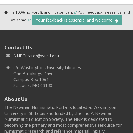
NNP is 100% non-profit and independent
//
Your feedback is essential and
Your feedback is essential and welcome.
welcome.
//
Contact Us
NNPCurator@wustl.edu
c/o Washington University Libraries
One Brookings Drive
Campus Box 1061
St. Louis, MO 63130
About Us
The Newman Numismatic Portal is located at Washington
University in St. Louis and funded by the Eric P. Newman
Numismatic Education Society. The NNP is dedicated to
becoming the primary and most comprehensive resource for
numismatic research and reference material, initially