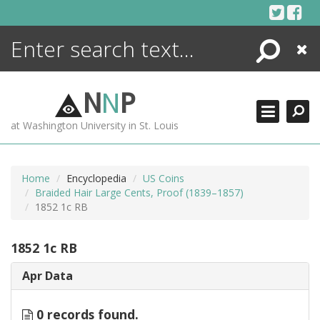
Skip
to
content
Search
Close
ENCYCLOPEDIA
LIBRARY
N
N
P
WHAT'S NEW
at Washington University in St. Louis
MORE +
ADVANCED SEARCHING
Home
Encyclopedia
US Coins
Braided Hair Large Cents, Proof (1839–1857)
1852 1c RB
1852 1c RB
Apr Data
0 records found.