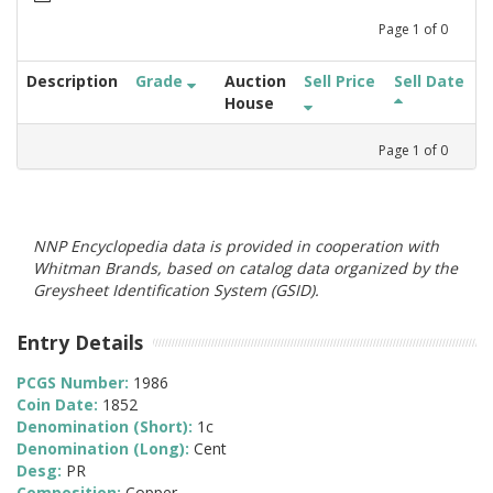
Page
1
of
0
Description
Grade
Auction
Sell Price
Sell Date
House
Page
1
of
0
NNP Encyclopedia data is provided in cooperation with
Whitman Brands, based on catalog data organized by the
Greysheet Identification System (GSID).
Entry Details
PCGS Number:
1986
Coin Date:
1852
Denomination (Short):
1c
Denomination (Long):
Cent
Desg:
PR
Composition:
Copper