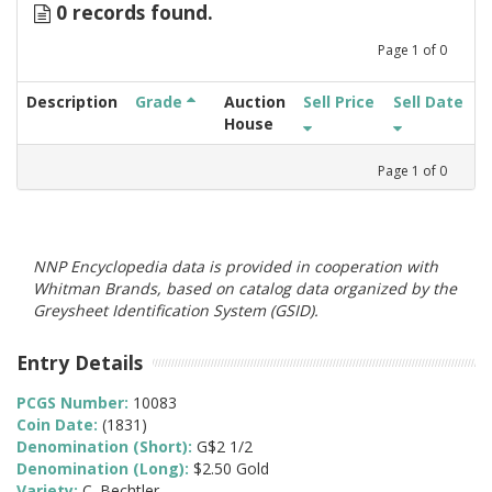
0 records found.
Page
1
of
0
Description
Grade
Auction
Sell Price
Sell Date
House
Page
1
of
0
NNP Encyclopedia data is provided in cooperation with
Whitman Brands, based on catalog data organized by the
Greysheet Identification System (GSID).
Entry Details
PCGS Number:
10083
Coin Date:
(1831)
Denomination (Short):
G$2 1/2
Denomination (Long):
$2.50 Gold
Variety:
C. Bechtler