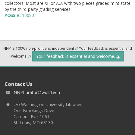
collectors. Most are XF or AU, with two pieces graded mint state
by the third-party grading services.
PCGS #:
10083
NNP is 100% non-profit and independent
//
Your feedback is essential and
Your feedback is essential and welcome.
welcome.
//
Contact Us
NNPCurator@wustl.edu
c/o Washington University Libraries
One Brookings Drive
Campus Box 1061
St. Louis, MO 63130