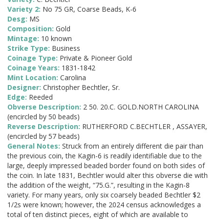
Variety 2:
No 75 GR, Coarse Beads, K-6
Desg:
MS
Composition:
Gold
Mintage:
10 known
Strike Type:
Business
Coinage Type:
Private & Pioneer Gold
Coinage Years:
1831-1842
Mint Location:
Carolina
Designer:
Christopher Bechtler, Sr.
Edge:
Reeded
Obverse Description:
2 50. 20.C. GOLD.NORTH CAROLINA
(encircled by 50 beads)
Reverse Description:
RUTHERFORD C.BECHTLER , ASSAYER,
(encircled by 57 beads)
General Notes:
Struck from an entirely different die pair than
the previous coin, the Kagin-6 is readily identifiable due to the
large, deeply impressed beaded border found on both sides of
the coin. In late 1831, Bechtler would alter this obverse die with
the addition of the weight, “75.G.”, resulting in the Kagin-8
variety. For many years, only six coarsely beaded Bechtler $2
1/2s were known; however, the 2024 census acknowledges a
total of ten distinct pieces, eight of which are available to