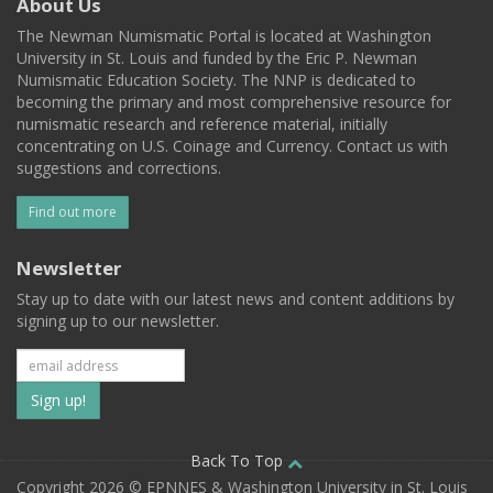
About Us
The Newman Numismatic Portal is located at Washington
University in St. Louis and funded by the Eric P. Newman
Numismatic Education Society. The NNP is dedicated to
becoming the primary and most comprehensive resource for
numismatic research and reference material, initially
concentrating on U.S. Coinage and Currency. Contact us with
suggestions and corrections.
Find out more
Newsletter
Stay up to date with our latest news and content additions by
signing up to our newsletter.
Subscribe
to
our
Back To Top
Copyright 2026 © EPNNES & Washington University in St. Louis