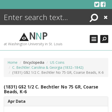
Skip
to
content
Search
Close
ENCYCLOPEDIA
LIBRARY
N
N
P
WHAT'S NEW
at Washington University in St. Louis
MORE +
ADVANCED SEARCHING
Home
Encyclopedia
US Coins
C. Bechtler: Carolina & Georgia (1832–1842)
(1831) G$2 1/2 C. Bechtler No 75 GR, Coarse Beads, K-6
(1831) G$2 1/2 C. Bechtler No 75 GR, Coarse
Beads, K-6
Apr Data