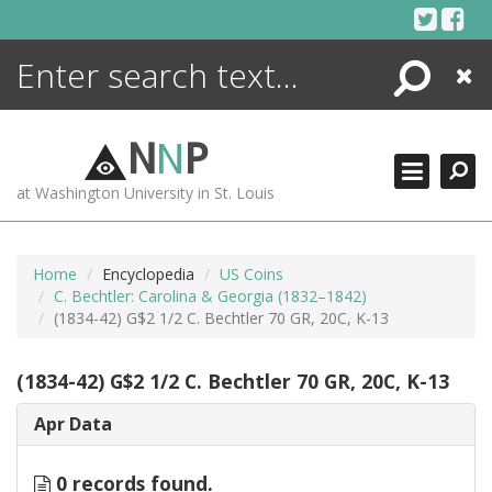
Skip
to
content
Search
Close
ENCYCLOPEDIA
LIBRARY
N
N
P
WHAT'S NEW
at Washington University in St. Louis
MORE +
ADVANCED SEARCHING
Home
Encyclopedia
US Coins
C. Bechtler: Carolina & Georgia (1832–1842)
(1834-42) G$2 1/2 C. Bechtler 70 GR, 20C, K-13
(1834-42) G$2 1/2 C. Bechtler 70 GR, 20C, K-13
Apr Data
0 records found.