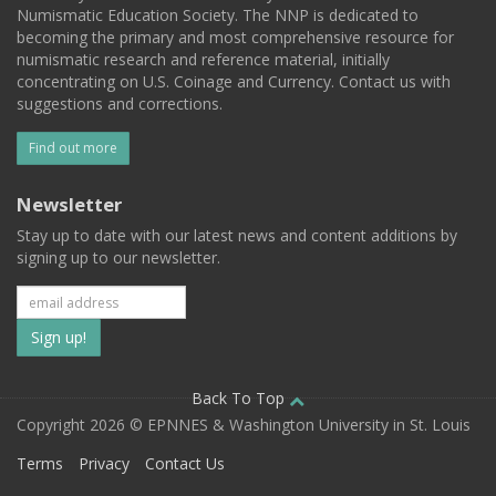
Numismatic Education Society. The NNP is dedicated to
becoming the primary and most comprehensive resource for
numismatic research and reference material, initially
concentrating on U.S. Coinage and Currency. Contact us with
suggestions and corrections.
Find out more
Newsletter
Stay up to date with our latest news and content additions by
signing up to our newsletter.
Subscribe
to
our
Back To Top
Copyright 2026 © EPNNES & Washington University in St. Louis
mailing
Terms
Privacy
Contact Us
list