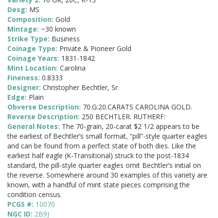
Desg:
MS
Composition:
Gold
Mintage:
~30 known
Strike Type:
Business
Coinage Type:
Private & Pioneer Gold
Coinage Years:
1831-1842
Mint Location:
Carolina
Fineness:
0.8333
Designer:
Christopher Bechtler, Sr.
Edge:
Plain
Obverse Description:
70.G:20.CARATS CAROLINA GOLD.
Reverse Description:
250 BECHTLER. RUTHERF:
General Notes:
The 70-grain, 20-carat $2 1/2 appears to be
the earliest of Bechtler’s small format, “pill”-style quarter eagles
and can be found from a perfect state of both dies. Like the
earliest half eagle (K-Transitional) struck to the post-1834
standard, the pill-style quarter eagles omit Bechtler’s initial on
the reverse. Somewhere around 30 examples of this variety are
known, with a handful of mint state pieces comprising the
condition census.
PCGS #:
10070
NGC ID:
2B9J