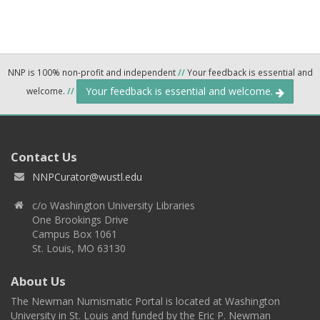
NNP is 100% non-profit and independent
//
Your feedback is essential and
Your feedback is essential and welcome.
welcome.
//
Contact Us
NNPCurator@wustl.edu
c/o Washington University Libraries
One Brookings Drive
Campus Box 1061
St. Louis, MO 63130
About Us
The Newman Numismatic Portal is located at Washington
University in St. Louis and funded by the Eric P. Newman