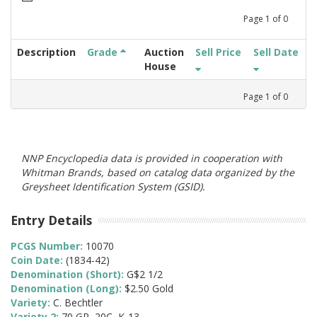
Page
1
of
0
Description
Grade
Auction
Sell Price
Sell Date
House
Page
1
of
0
NNP Encyclopedia data is provided in cooperation with
Whitman Brands, based on catalog data organized by the
Greysheet Identification System (GSID).
Entry Details
PCGS Number:
10070
Coin Date:
(1834-42)
Denomination (Short):
G$2 1/2
Denomination (Long):
$2.50 Gold
Variety:
C. Bechtler
Variety 2:
70 GR, 20C, K-13