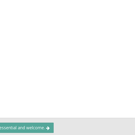
 essential and welcome.