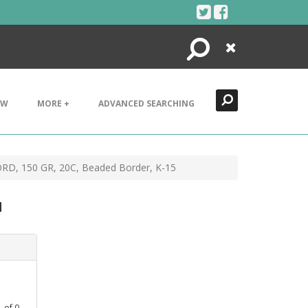
Search
Close
EW
MORE +
ADVANCED SEARCHING
ORD, 150 GR, 20C, Beaded Border, K-15
d
1
of
0