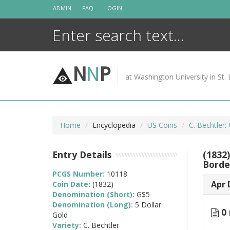
Skip
ADMIN
FAQ
LOGIN
to
content
N
N
P
at Washington University in St. 
Home
Encyclopedia
US Coins
C. Bechtler:
Entry Details
(1832
Borde
PCGS Number:
10118
Apr 
Coin Date:
(1832)
Denomination (Short):
G$5
Denomination (Long):
5 Dollar
0 
Gold
Variety:
C. Bechtler