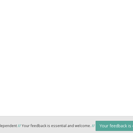
Your feedback is
ndependent
//
Your feedback is essential and welcome.
//