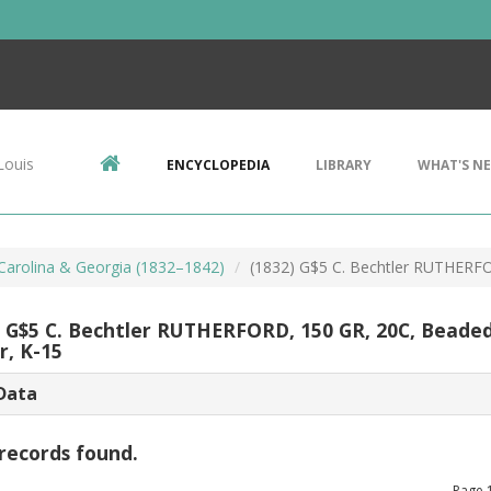
Louis
ENCYCLOPEDIA
LIBRARY
WHAT'S N
 Carolina & Georgia (1832–1842)
(1832) G$5 C. Bechtler RUTHERF
) G$5 C. Bechtler RUTHERFORD, 150 GR, 20C, Beade
r, K-15
Data
records found.
Page