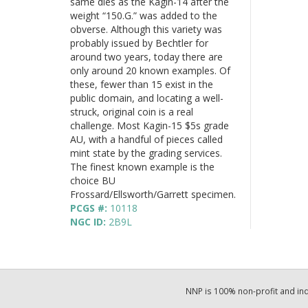
same dies as the Kagin-14 after the
weight “150.G.” was added to the
obverse. Although this variety was
probably issued by Bechtler for
around two years, today there are
only around 20 known examples. Of
these, fewer than 15 exist in the
public domain, and locating a well-
struck, original coin is a real
challenge. Most Kagin-15 $5s grade
AU, with a handful of pieces called
mint state by the grading services.
The finest known example is the
choice BU
Frossard/Ellsworth/Garrett specimen.
PCGS #:
10118
NGC ID:
2B9L
NNP is 100% non-profit and i