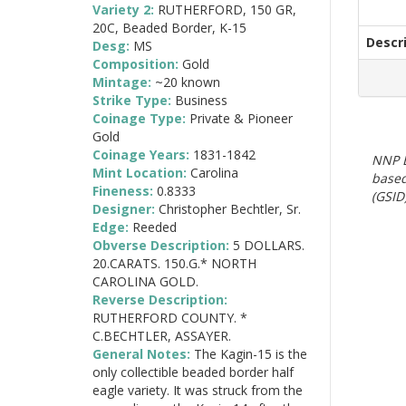
Variety 2:
RUTHERFORD, 150 GR,
20C, Beaded Border, K-15
Descr
Desg:
MS
Composition:
Gold
Mintage:
~20 known
Strike Type:
Business
Coinage Type:
Private & Pioneer
Gold
Coinage Years:
1831-1842
NNP E
Mint Location:
Carolina
based
Fineness:
0.8333
(GSID)
Designer:
Christopher Bechtler, Sr.
Edge:
Reeded
Obverse Description:
5 DOLLARS.
20.CARATS. 150.G.* NORTH
CAROLINA GOLD.
Reverse Description:
RUTHERFORD COUNTY. *
C.BECHTLER, ASSAYER.
General Notes:
The Kagin-15 is the
only collectible beaded border half
eagle variety. It was struck from the