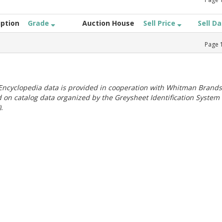
iption
Grade
Auction House
Sell Price
Sell D
Page
ncyclopedia data is provided in cooperation with Whitman Brands
 on catalog data organized by the Greysheet Identification System
.