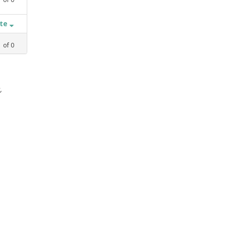
ate
1
of
0
,