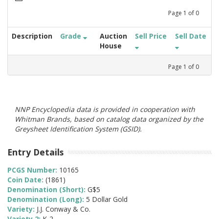
Page
1
of
0
Description
Grade
Auction
Sell Price
Sell Date
House
Page
1
of
0
NNP Encyclopedia data is provided in cooperation with
Whitman Brands, based on catalog data organized by the
Greysheet Identification System (GSID).
Entry Details
PCGS Number:
10165
Coin Date:
(1861)
Denomination (Short):
G$5
Denomination (Long):
5 Dollar Gold
Variety:
J.J. Conway & Co.
Variety 2:
K-2