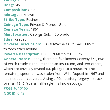
Desg:
MS
Composition:
Gold
Mintage:
5 known
Strike Type:
Business
Coinage Type:
Private & Pioneer Gold
Coinage Years:
1861
Mint Location:
Georgia Gulch, Colorado
Edge:
Reeded
Obverse Description:
J.J. CONWAY & CO. * BANKERS *
thirteen stars around
Reverse Description:
PIKES PEAK * 5 * DOLL’S
General Notes:
Today, there are five known Conway $5s, two
of which reside in the Smithsonian Institution, and two others,
which are privately owned but pledged to a museum. The
remaining specimen was stolen from Willis Dupont in 1967 and
has not been recovered. A single 20th century forgery – struck
over an 1845 federal half eagle – is known today.
PCGS #:
10165
NGC ID:
6J4S