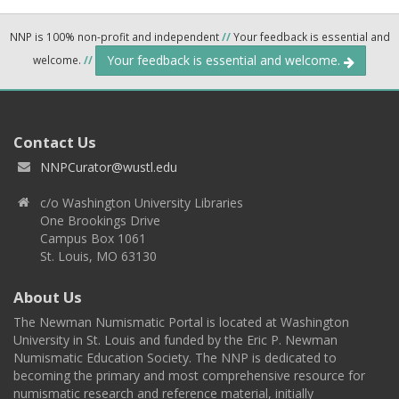
NNP is 100% non-profit and independent
//
Your feedback is essential and
Your feedback is essential and welcome.
welcome.
//
Contact Us
NNPCurator@wustl.edu
c/o Washington University Libraries
One Brookings Drive
Campus Box 1061
St. Louis, MO 63130
About Us
The Newman Numismatic Portal is located at Washington
University in St. Louis and funded by the Eric P. Newman
Numismatic Education Society. The NNP is dedicated to
becoming the primary and most comprehensive resource for
numismatic research and reference material, initially