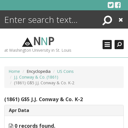
Skip
to
content
Search
Close
ENCYCLOPEDIA
LIBRARY
N
N
P
WHAT'S NEW
at Washington University in St. Louis
MORE +
ADVANCED SEARCHING
Home
Encyclopedia
US Coins
J.J. Conway & Co. (1861)
(1861) G$5 J.J. Conway & Co. K-2
(1861) G$5 J.J. Conway & Co. K-2
Apr Data
0 records found.