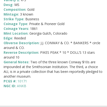
Desg:
MS
Composition:
Gold
Mintage:
3 known
Strike Type:
Business
Coinage Type:
Private & Pioneer Gold
Coinage Years:
1861
Mint Location:
Georgia Gulch, Colorado
Edge:
Reeded
Obverse Description:
J.J. CONWAY & CO. * BANKERS * circle
around & CO.
Reverse Description:
PIKES PEAK * 10 * DOLL’S 13 stars
around 10
General Notes:
Two of the three known Conway $10s are
impounded at the Smithsonian Institution. The third, a choice
AU, is in a private collection that has been reportedly pledged to
another museum.
PCGS #:
10171
NGC ID:
ANKB