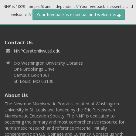
NNP is 100% non-profit and independent
//
Your feedback is essential and
Your feedback is essential and welcome.
welcome.
//
Contact Us
NNPCurator@wustl.edu
c/o Washington University Libraries
One Brookings Drive
Campus Box 1061
St. Louis, MO 63130
About Us
The Newman Numismatic Portal is located at Washington
University in St. Louis and funded by the Eric P. Newman
Numismatic Education Society. The NNP is dedicated to
becoming the primary and most comprehensive resource for
numismatic research and reference material, initially
concentrating on U.S. Coinage and Currency. Contact us with