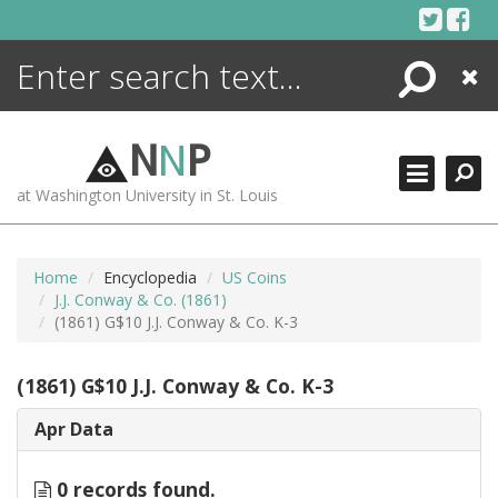
Skip
to
content
Search
Close
ENCYCLOPEDIA
LIBRARY
N
N
P
WHAT'S NEW
at Washington University in St. Louis
MORE +
ADVANCED SEARCHING
Home
Encyclopedia
US Coins
J.J. Conway & Co. (1861)
(1861) G$10 J.J. Conway & Co. K-3
(1861) G$10 J.J. Conway & Co. K-3
Apr Data
0 records found.