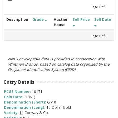
Page
1
of
0
Description
Grade
Auction
Sell Price
Sell Date
House
Page
1
of
0
NNP Encyclopedia data is provided in cooperation with
Whitman Brands, based on catalog data organized by the
Greysheet Identification System (GSID).
Entry Details
PCGS Number:
10171
Coin Date:
(1861)
Denomination (Short):
G$10
Denomination (Long):
10 Dollar Gold
Variety:
J.J. Conway & Co.
Variety 2:
K-3