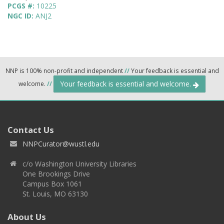
PCGS #:
10225
NGC ID:
ANJ2
NNP is 100% non-profit and independent
//
Your feedback is essential and
Your feedback is essential and welcome.
welcome.
//
Contact Us
NNPCurator@wustl.edu
c/o Washington University Libraries
One Brookings Drive
Campus Box 1061
St. Louis, MO 63130
About Us