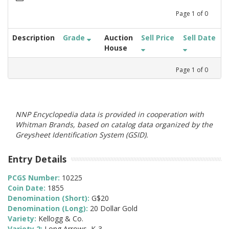
Page
1
of
0
Description
Grade
Auction
Sell Price
Sell Date
House
Page
1
of
0
NNP Encyclopedia data is provided in cooperation with
Whitman Brands, based on catalog data organized by the
Greysheet Identification System (GSID).
Entry Details
PCGS Number:
10225
Coin Date:
1855
Denomination (Short):
G$20
Denomination (Long):
20 Dollar Gold
Variety:
Kellogg & Co.
Variety 2:
Long Arrows, K-3