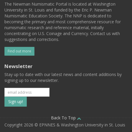
The Newman Numismatic Portal is located at Washington
University in St. Louis and funded by the Eric P. Newman
Numismatic Education Society. The NNP is dedicated to
becoming the primary and most comprehensive resource for
numismatic research and reference material, initially
concentrating on U.S. Coinage and Currency. Contact us with
suggestions and corrections.
Find out more
Newsletter
Stay up to date with our latest news and content additions by
signing up to our newsletter.
Subscribe
to
our
Back To Top
Copyright 2026 © EPNNES & Washington University in St. Louis
mailing