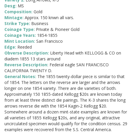
Desg:
MS
Composition:
Gold
Mintage:
Approx. 150 knwn all vars.
Strike Type:
Business
Coinage Type:
Private & Pioneer Gold
Coinage Years:
1854-1855
Mint Location:
San Francisco
Edge:
Reeded
Obverse Description:
Liberty Head with KELLOGG & CO on
diadem 1855 13 stars around
Reverse Description:
Federal eagle SAN FRANCISCO
CALIFORNIA TWENTY D.
General Notes:
The 1855 twenty-dollar piece is similar to that
of 1854. The letters on the reverse are larger and the arrows
longer on one 1854 variety. There are die varieties of both.
Approximately 150 1855-dated Kellogg $20s are known today
from at least three distinct die pairings. The K-3 shares the long
arrows reverse die with the 1854 Kagin-2 Kellogg $20.
Somewhere around a dozen mint-state examples are known for
all varieties of 1855 Kellogg $20s, and any original, attractive
uncirculated specimen would qualify for the condition census. 29
examples were recovered from the S.S. Central America.