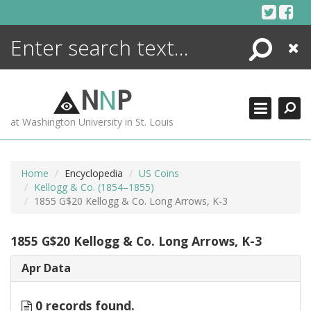
Skip
to
content
Search
Close
ENCYCLOPEDIA
LIBRARY
N
N
P
WHAT'S NEW
at Washington University in St. Louis
MORE +
ADVANCED SEARCHING
Home
Encyclopedia
US Coins
Kellogg & Co. (1854–1855)
1855 G$20 Kellogg & Co. Long Arrows, K-3
1855 G$20 Kellogg & Co. Long Arrows, K-3
Apr Data
0 records found.