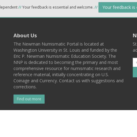
Your feedback is
ndependent
//
Your feedback is essential and welcome.
//
About Us
N
The Newman Numismatic Portal is located at
St
Washington University in St. Louis and funded by the
ad
Eric P. Newman Numismatic Education Society. The
NNP is dedicated to becoming the primary and most
comprehensive resource for numismatic research and
reference material, initially concentrating on U.S.
Coinage and Currency. Contact us with suggestions and
corrections.
Find out more
l
Back To Top
 St. Louis