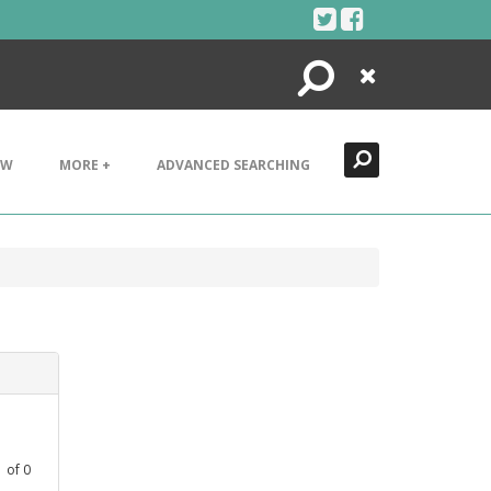
Search
Close
EW
MORE +
ADVANCED SEARCHING
1
of
0