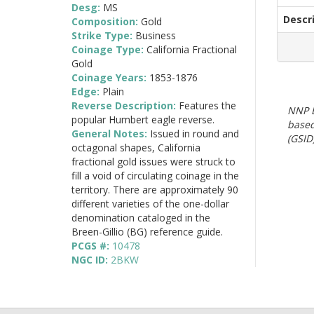
Desg:
MS
Descr
Composition:
Gold
Strike Type:
Business
Coinage Type:
California Fractional
Gold
Coinage Years:
1853-1876
Edge:
Plain
Reverse Description:
Features the
NNP E
popular Humbert eagle reverse.
based
General Notes:
Issued in round and
(GSID)
octagonal shapes, California
fractional gold issues were struck to
fill a void of circulating coinage in the
territory. There are approximately 90
different varieties of the one-dollar
denomination cataloged in the
Breen-Gillio (BG) reference guide.
PCGS #:
10478
NGC ID:
2BKW