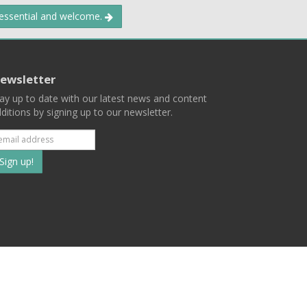
 essential and welcome.
ewsletter
ay up to date with our latest news and content
ditions by signing up to our newsletter.
Subscribe
to
our
mailing
ist
Terms
Privacy
Contact Us