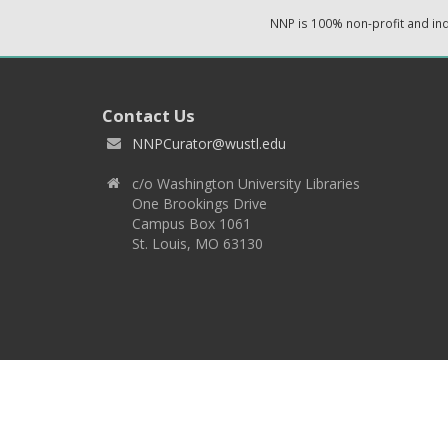
NNP is 100% non-profit and i
Contact Us
NNPCurator@wustl.edu
c/o Washington University Libraries
One Brookings Drive
Campus Box 1061
St. Louis, MO 63130
Copyright 2026 © EPNNES & Washington University in