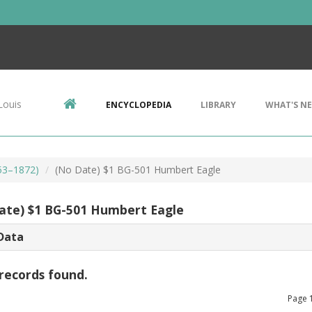
Louis
ENCYCLOPEDIA
LIBRARY
WHAT'S N
853–1872)
(No Date) $1 BG-501 Humbert Eagle
ate) $1 BG-501 Humbert Eagle
Data
records found.
Page