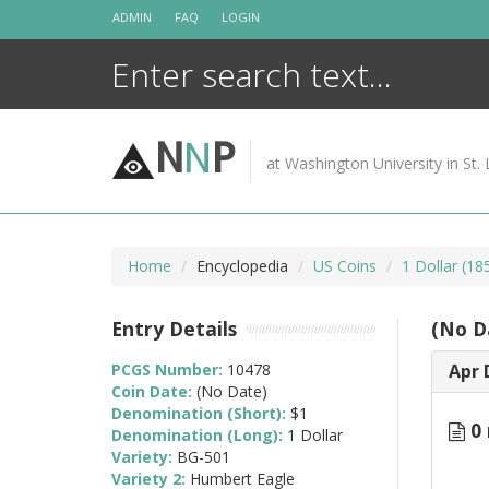
Skip
ADMIN
FAQ
LOGIN
to
content
N
N
P
at Washington University in St. 
Home
Encyclopedia
US Coins
1 Dollar (1
Entry Details
(No D
PCGS Number:
10478
Apr 
Coin Date:
(No Date)
Denomination (Short):
$1
0 
Denomination (Long):
1 Dollar
Variety:
BG-501
Variety 2:
Humbert Eagle