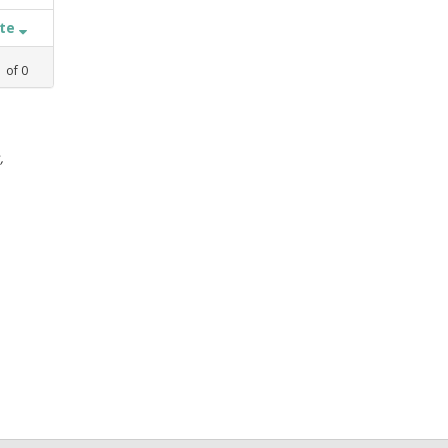
ate
1
of
0
,