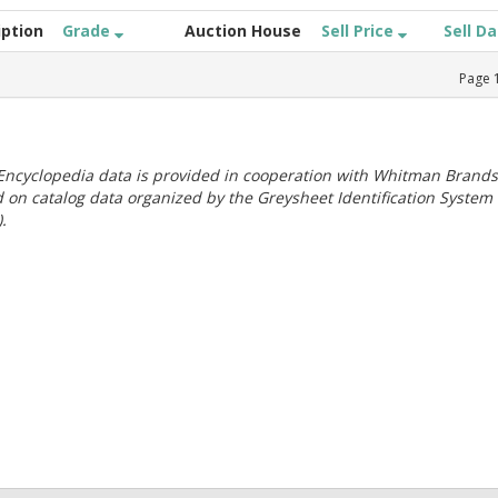
iption
Grade
Auction House
Sell Price
Sell D
Page
ncyclopedia data is provided in cooperation with Whitman Brands
 on catalog data organized by the Greysheet Identification System
.