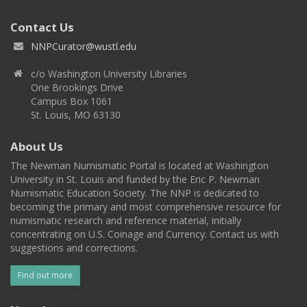
Contact Us
NNPCurator@wustl.edu
c/o Washington University Libraries
One Brookings Drive
Campus Box 1061
St. Louis, MO 63130
About Us
The Newman Numismatic Portal is located at Washington
University in St. Louis and funded by the Eric P. Newman
Numismatic Education Society. The NNP is dedicated to
becoming the primary and most comprehensive resource for
numismatic research and reference material, initially
concentrating on U.S. Coinage and Currency. Contact us with
suggestions and corrections.
Find out more