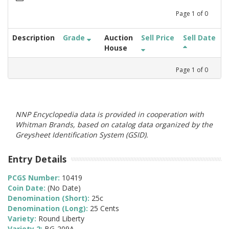
Page
1
of
0
Description
Grade
Auction
Sell Price
Sell Date
House
Page
1
of
0
NNP Encyclopedia data is provided in cooperation with
Whitman Brands, based on catalog data organized by the
Greysheet Identification System (GSID).
Entry Details
PCGS Number:
10419
Coin Date:
(No Date)
Denomination (Short):
25c
Denomination (Long):
25 Cents
Variety:
Round Liberty
Variety 2:
BG-209A