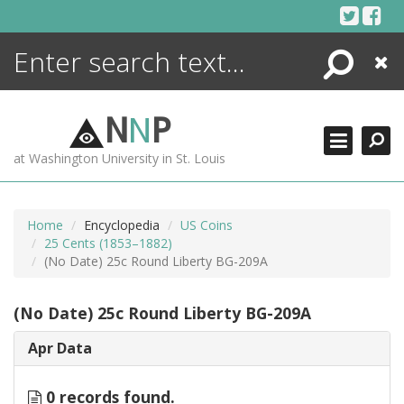
Skip
to
content
Search
Close
ENCYCLOPEDIA
LIBRARY
N
N
P
WHAT'S NEW
at Washington University in St. Louis
MORE +
ADVANCED SEARCHING
Home
Encyclopedia
US Coins
25 Cents (1853–1882)
(No Date) 25c Round Liberty BG-209A
(No Date) 25c Round Liberty BG-209A
Apr Data
0 records found.