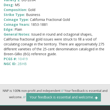
Desg:
MS
Composition:
Gold
Strike Type:
Business
Coinage Type:
California Fractional Gold
Coinage Years:
1853-1881
Edge:
Plain
General Notes:
Issued in round and octagonal shapes,
California fractional gold issues were struck to fill a void of
circulating coinage in the territory. There are approximately 275
different varieties of the 25-cent denomination cataloged in the
Breen-Gillio (BG) reference guide.
PCGS #:
10419
NGC ID:
2BHB
NNP is 100% non-profit and independent
//
Your feedback is essential and
Your feedback is essential and welcome.
welcome.
//