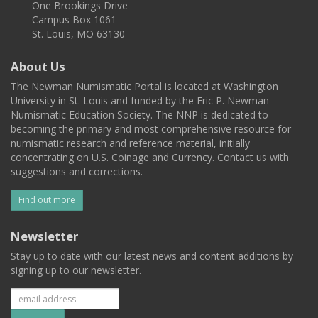
One Brookings Drive
Campus Box 1061
St. Louis, MO 63130
About Us
The Newman Numismatic Portal is located at Washington
University in St. Louis and funded by the Eric P. Newman
Numismatic Education Society. The NNP is dedicated to
becoming the primary and most comprehensive resource for
numismatic research and reference material, initially
concentrating on U.S. Coinage and Currency. Contact us with
suggestions and corrections.
Find out more
Newsletter
Stay up to date with our latest news and content additions by
signing up to our newsletter.
Subscribe