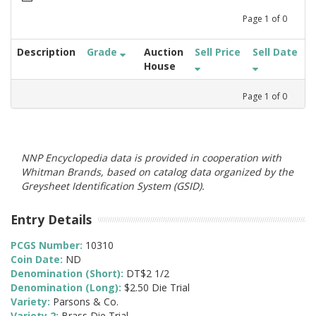
Page
1
of
0
Description
Grade
Auction
Sell Price
Sell Date
House
Page
1
of
0
NNP Encyclopedia data is provided in cooperation with
Whitman Brands, based on catalog data organized by the
Greysheet Identification System (GSID).
Entry Details
PCGS Number:
10310
Coin Date:
ND
Denomination (Short):
DT$2 1/2
Denomination (Long):
$2.50 Die Trial
Variety:
Parsons & Co.
Variety 2:
Brass Die Trial