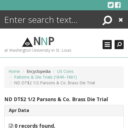
Skip
to
content
Search
Close
ENCYCLOPEDIA
LIBRARY
N
N
P
WHAT'S NEW
at Washington University in St. Louis
MORE +
ADVANCED SEARCHING
Home
Encyclopedia
US Coins
Patterns & Die Trials (1849–1861)
ND DT$2 1/2 Parsons & Co. Brass Die Trial
ND DT$2 1/2 Parsons & Co. Brass Die Trial
Apr Data
0 records found.