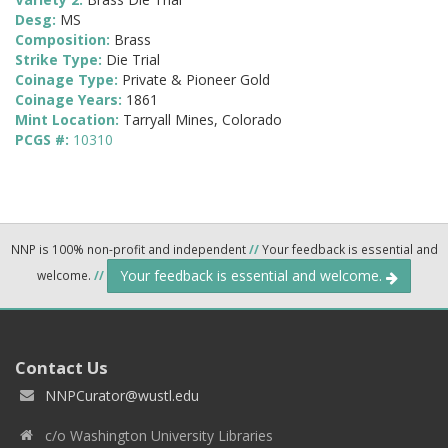
Desg:
MS
Composition:
Brass
Strike Type:
Die Trial
Coinage Type:
Private & Pioneer Gold
Coinage Years:
1861
Mint Location:
Tarryall Mines, Colorado
PCGS #:
10310
NNP is 100% non-profit and independent
//
Your feedback is essential and
Your feedback is essential and welcome.
welcome.
//
Contact Us
NNPCurator@wustl.edu
c/o Washington University Libraries