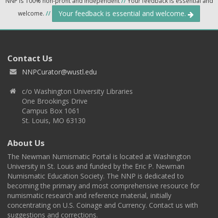
NNP is 100% non-profit and independent
//
Your feedback is essential and
Your feedback is essential and welcome.
welcome.
//
Contact Us
NNPCurator@wustl.edu
c/o Washington University Libraries
One Brookings Drive
Campus Box 1061
St. Louis, MO 63130
About Us
The Newman Numismatic Portal is located at Washington
University in St. Louis and funded by the Eric P. Newman
Numismatic Education Society. The NNP is dedicated to
becoming the primary and most comprehensive resource for
numismatic research and reference material, initially
concentrating on U.S. Coinage and Currency. Contact us with
suggestions and corrections.