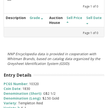
Page
1
of
0
Description
Grade
Auction
Sell Price
Sell Date
House
Page
1
of
0
NNP Encyclopedia data is provided in cooperation with
Whitman Brands, based on catalog data organized by the
Greysheet Identification System (GSID).
Entry Details
PCGS Number:
10320
Coin Date:
1830
Denomination (Short):
G$2 1/2
Denomination (Long):
$2.50 Gold
Variety:
Templeton Reid
Variety 2:
K-1