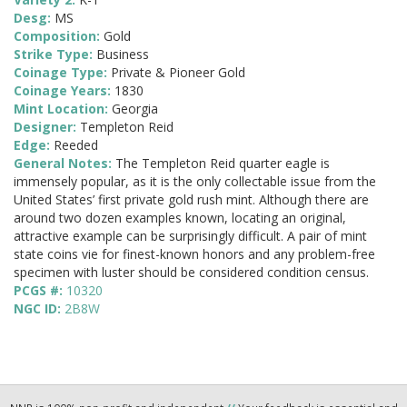
Desg:
MS
Composition:
Gold
Strike Type:
Business
Coinage Type:
Private & Pioneer Gold
Coinage Years:
1830
Mint Location:
Georgia
Designer:
Templeton Reid
Edge:
Reeded
General Notes:
The Templeton Reid quarter eagle is
immensely popular, as it is the only collectable issue from the
United States’ first private gold rush mint. Although there are
around two dozen examples known, locating an original,
attractive example can be surprisingly difficult. A pair of mint
state coins vie for finest-known honors and any problem-free
specimen with luster should be considered condition census.
PCGS #:
10320
NGC ID:
2B8W