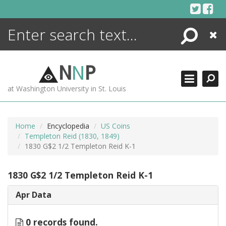
Skip
to
content
Search
Close
ENCYCLOPEDIA
LIBRARY
N
N
P
WHAT'S NEW
at Washington University in St. Louis
MORE +
ADVANCED SEARCHING
Home
Encyclopedia
US Coins
Templeton Reid (1830, 1849)
1830 G$2 1/2 Templeton Reid K-1
1830 G$2 1/2 Templeton Reid K-1
Apr Data
0 records found.