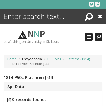
Skip
to
content
Search
Close
ENCYCLOPEDIA
LIBRARY
N
N
P
WHAT'S NEW
at Washington University in St. Louis
MORE +
ADVANCED SEARCHING
Home
Encyclopedia
US Coins
Patterns (1814)
1814 P50c Platinum J-44
1814 P50c Platinum J-44
Apr Data
0 records found.