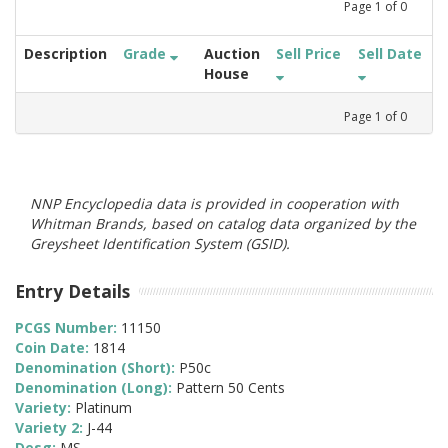
Page
1
of
0
Description
Grade
Auction
Sell Price
Sell Date
House
Page
1
of
0
NNP Encyclopedia data is provided in cooperation with
Whitman Brands, based on catalog data organized by the
Greysheet Identification System (GSID).
Entry Details
PCGS Number:
11150
Coin Date:
1814
Denomination (Short):
P50c
Denomination (Long):
Pattern 50 Cents
Variety:
Platinum
Variety 2:
J-44
Desg:
MS