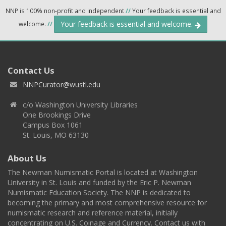
NNP is 100% non-profit and independent
//
Your feedback is essential and
Your feedback is essential and welcome.
welcome.
//
Contact Us
NNPCurator@wustl.edu
c/o Washington University Libraries
One Brookings Drive
Campus Box 1061
St. Louis, MO 63130
About Us
The Newman Numismatic Portal is located at Washington
University in St. Louis and funded by the Eric P. Newman
Numismatic Education Society. The NNP is dedicated to
becoming the primary and most comprehensive resource for
numismatic research and reference material, initially
concentrating on U.S. Coinage and Currency. Contact us with