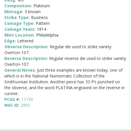
Composition:
Platinum
Mintage:
3 known
Strike Type:
Business
Coinage Type:
Pattern
Coinage Years:
1814
Mint Location:
Philadelphia
Edge:
Lettered
Obverse Description:
Regular die used to strike variety
Overton-107.
Reverse Description:
Regular reverse die used to strike variety
Overton-107.
General Notes:
Just three examples are known today, one of
which is in the National Numismatic Collection of the
Smithsonian Institution. Another piece has 33 P’s punched on
the obverse, and the word PLATINA engraved on the reverse in
cursive.
PCGS #:
11150
NGC ID:
295S