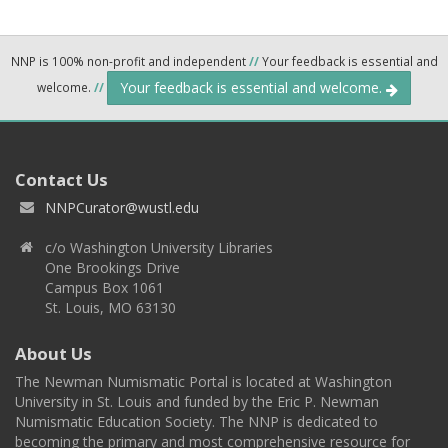
NNP is 100% non-profit and independent
//
Your feedback is essential and
Your feedback is essential and welcome.
welcome.
//
Contact Us
NNPCurator@wustl.edu
c/o Washington University Libraries
One Brookings Drive
Campus Box 1061
St. Louis, MO 63130
About Us
The Newman Numismatic Portal is located at Washington
University in St. Louis and funded by the Eric P. Newman
Numismatic Education Society. The NNP is dedicated to
becoming the primary and most comprehensive resource for