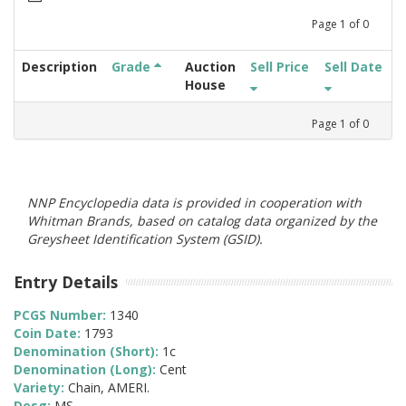
Page
1
of
0
Description
Grade
Auction
Sell Price
Sell Date
House
Page
1
of
0
NNP Encyclopedia data is provided in cooperation with
Whitman Brands, based on catalog data organized by the
Greysheet Identification System (GSID).
Entry Details
PCGS Number:
1340
Coin Date:
1793
Denomination (Short):
1c
Denomination (Long):
Cent
Variety:
Chain, AMERI.
Desg:
MS