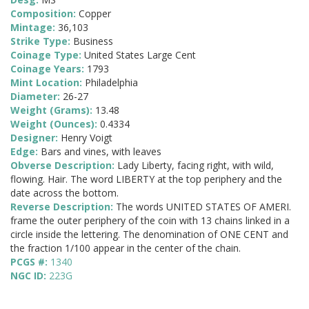
Composition:
Copper
Mintage:
36,103
Strike Type:
Business
Coinage Type:
United States Large Cent
Coinage Years:
1793
Mint Location:
Philadelphia
Diameter:
26-27
Weight (Grams):
13.48
Weight (Ounces):
0.4334
Designer:
Henry Voigt
Edge:
Bars and vines, with leaves
Obverse Description:
Lady Liberty, facing right, with wild,
flowing. Hair. The word LIBERTY at the top periphery and the
date across the bottom.
Reverse Description:
The words UNITED STATES OF AMERI.
frame the outer periphery of the coin with 13 chains linked in a
circle inside the lettering. The denomination of ONE CENT and
the fraction 1/100 appear in the center of the chain.
PCGS #:
1340
NGC ID:
223G