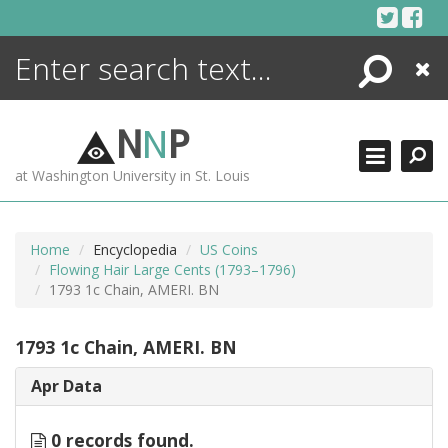
Skip
to
content
Search
Close
ENCYCLOPEDIA
LIBRARY
N
N
P
WHAT'S NEW
at Washington University in St. Louis
MORE +
ADVANCED SEARCHING
Home
Encyclopedia
US Coins
Flowing Hair Large Cents (1793–1796)
1793 1c Chain, AMERI. BN
1793 1c Chain, AMERI. BN
Apr Data
0 records found.