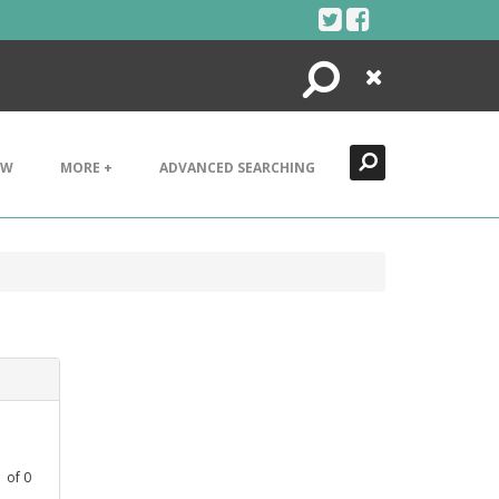
Search
Close
EW
MORE +
ADVANCED SEARCHING
1
of
0