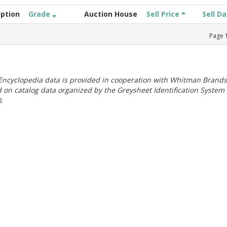
iption
Grade
Auction House
Sell Price
Sell D
Page
ncyclopedia data is provided in cooperation with Whitman Brands
 on catalog data organized by the Greysheet Identification System
.