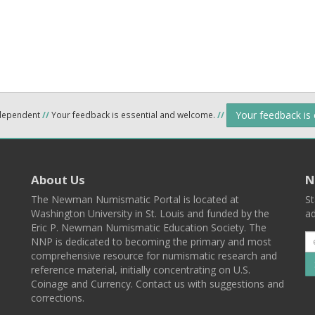
Your feedback is
ndependent
//
Your feedback is essential and welcome.
//
About Us
N
The Newman Numismatic Portal is located at
St
Washington University in St. Louis and funded by the
ad
Eric P. Newman Numismatic Education Society. The
NNP is dedicated to becoming the primary and most
comprehensive resource for numismatic research and
reference material, initially concentrating on U.S.
Coinage and Currency. Contact us with suggestions and
corrections.