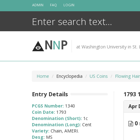
Skip
ADMIN
FAQ
LOGIN
to
content
N
N
P
at Washington University in St. 
Home
Encyclopedia
US Coins
Flowing Hai
Entry Details
1793 
PCGS Number:
1340
Apr 
Coin Date:
1793
Denomination (Short):
1c
0 
Denomination (Long):
Cent
Variety:
Chain, AMERI.
Desg:
MS