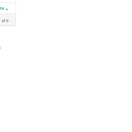
ate
1
of
0
,