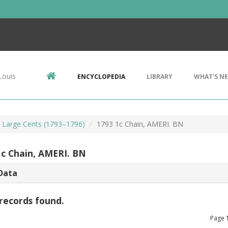
Louis
ENCYCLOPEDIA
LIBRARY
WHAT'S N
r Large Cents (1793–1796)
1793 1c Chain, AMERI. BN
1c Chain, AMERI. BN
Data
records found.
Page