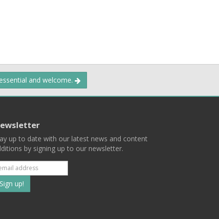
 essential and welcome.
ewsletter
ay up to date with our latest news and content
ditions by signing up to our newsletter.
Subscribe
to
our