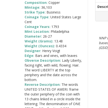
Composition:
Copper
Descr
Mintage:
36,103
Strike Type:
Business
Coinage Type:
United States Large
Cent
Coinage Years:
1793
Mint Location:
Philadelphia
Diameter:
26-27
NNP E
Weight (Grams):
13.48
based
Weight (Ounces):
0.4334
(GSID)
Designer:
Henry Voigt
Edge:
Bars and vines, with leaves
Obverse Description:
Lady Liberty,
facing right, with wild, flowing. Hair.
The word LIBERTY at the top
periphery and the date across the
bottom.
Reverse Description:
The words
UNITED STATES OF AMERI. frame
the outer periphery of the coin with
13 chains linked in a circle inside the
lettering. The denomination of ONE