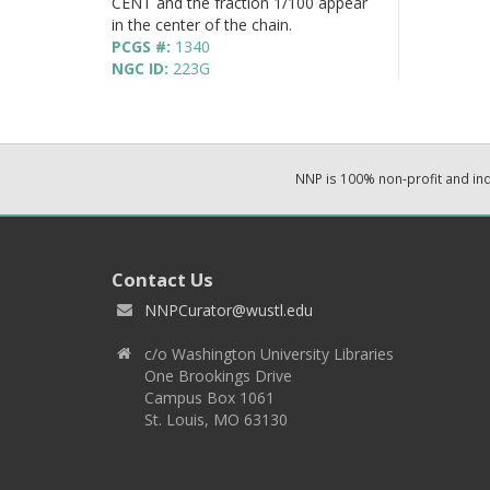
CENT and the fraction 1/100 appear
in the center of the chain.
PCGS #:
1340
NGC ID:
223G
NNP is 100% non-profit and i
Contact Us
NNPCurator@wustl.edu
c/o Washington University Libraries
One Brookings Drive
Campus Box 1061
St. Louis, MO 63130