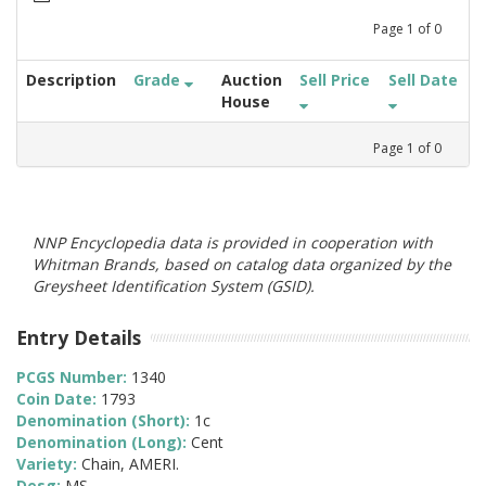
Page
1
of
0
Description
Grade
Auction
Sell Price
Sell Date
House
Page
1
of
0
NNP Encyclopedia data is provided in cooperation with
Whitman Brands, based on catalog data organized by the
Greysheet Identification System (GSID).
Entry Details
PCGS Number:
1340
Coin Date:
1793
Denomination (Short):
1c
Denomination (Long):
Cent
Variety:
Chain, AMERI.
Desg:
MS