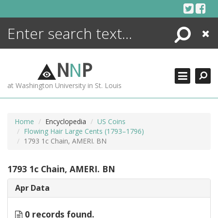
Skip
to
content
Search
Close
ENCYCLOPEDIA
LIBRARY
N
N
P
WHAT'S NEW
at Washington University in St. Louis
MORE +
ADVANCED SEARCHING
Home
Encyclopedia
US Coins
Flowing Hair Large Cents (1793–1796)
1793 1c Chain, AMERI. BN
1793 1c Chain, AMERI. BN
Apr Data
0 records found.