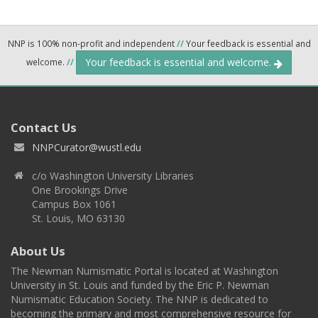
NNP is 100% non-profit and independent
//
Your feedback is essential and
Your feedback is essential and welcome.
welcome.
//
Contact Us
NNPCurator@wustl.edu
c/o Washington University Libraries
One Brookings Drive
Campus Box 1061
St. Louis, MO 63130
About Us
The Newman Numismatic Portal is located at Washington
University in St. Louis and funded by the Eric P. Newman
Numismatic Education Society. The NNP is dedicated to
becoming the primary and most comprehensive resource for