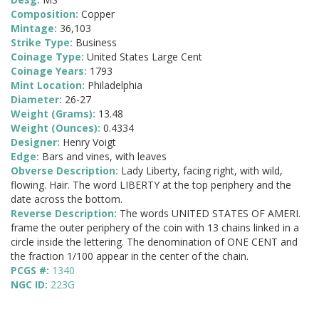
Composition:
Copper
Mintage:
36,103
Strike Type:
Business
Coinage Type:
United States Large Cent
Coinage Years:
1793
Mint Location:
Philadelphia
Diameter:
26-27
Weight (Grams):
13.48
Weight (Ounces):
0.4334
Designer:
Henry Voigt
Edge:
Bars and vines, with leaves
Obverse Description:
Lady Liberty, facing right, with wild,
flowing. Hair. The word LIBERTY at the top periphery and the
date across the bottom.
Reverse Description:
The words UNITED STATES OF AMERI.
frame the outer periphery of the coin with 13 chains linked in a
circle inside the lettering. The denomination of ONE CENT and
the fraction 1/100 appear in the center of the chain.
PCGS #:
1340
NGC ID:
223G