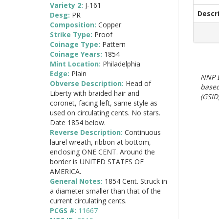
Variety 2:
J-161
Descr
Desg:
PR
Composition:
Copper
Strike Type:
Proof
Coinage Type:
Pattern
Coinage Years:
1854
Mint Location:
Philadelphia
Edge:
Plain
NNP E
Obverse Description:
Head of
based
Liberty with braided hair and
(GSID)
coronet, facing left, same style as
used on circulating cents. No stars.
Date 1854 below.
Reverse Description:
Continuous
laurel wreath, ribbon at bottom,
enclosing ONE CENT. Around the
border is UNITED STATES OF
AMERICA.
General Notes:
1854 Cent. Struck in
a diameter smaller than that of the
current circulating cents.
PCGS #:
11667