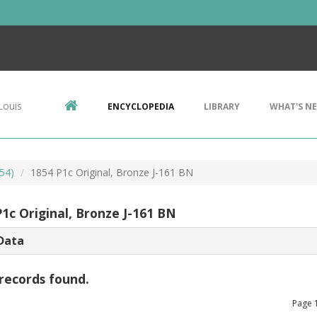
Louis
ENCYCLOPEDIA
LIBRARY
WHAT'S N
54)
1854 P1c Original, Bronze J-161 BN
1c Original, Bronze J-161 BN
Data
records found.
Page