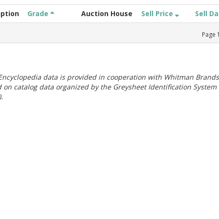
iption
Grade
Auction House
Sell Price
Sell D
Page
ncyclopedia data is provided in cooperation with Whitman Brands
 on catalog data organized by the Greysheet Identification System
.