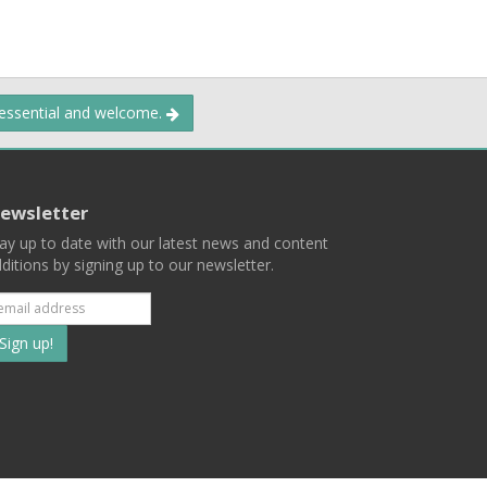
 essential and welcome.
ewsletter
ay up to date with our latest news and content
ditions by signing up to our newsletter.
Subscribe
to
our
mailing