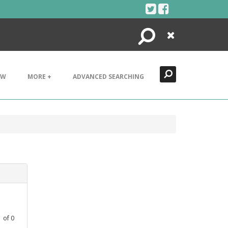
Search
Close
EW
MORE +
ADVANCED SEARCHING
1
of
0