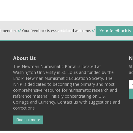
Your feedback is
ndependent
//
Your feedback is essential and welcome.
//
About Us
N
The Newman Numismatic Portal is located at
St
Washington University in St. Louis and funded by the
ad
Eric P. Newman Numismatic Education Society. The
NNP is dedicated to becoming the primary and most
comprehensive resource for numismatic research and
reference material, initially concentrating on U.S.
Coinage and Currency. Contact us with suggestions and
corrections.
Find out more