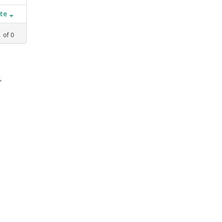
ate
1
of
0
,