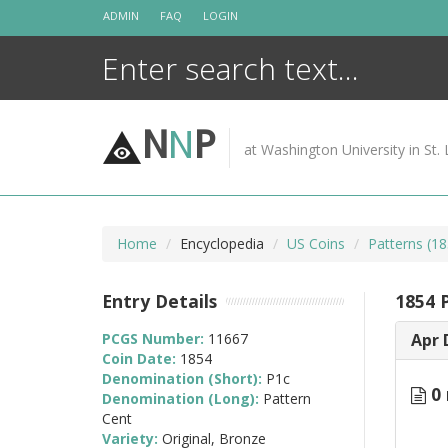
Skip
ADMIN
FAQ
LOGIN
to
content
N
N
P
at Washington University in St. 
Home
Encyclopedia
US Coins
Patterns (18
Entry Details
1854 P
PCGS Number:
11667
Apr 
Coin Date:
1854
Denomination (Short):
P1c
0 
Denomination (Long):
Pattern
Cent
Variety:
Original, Bronze