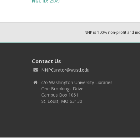
NGC ID:
29A9
NNP is 100% non-profit and i
Contact Us
NNPCurator@wustl.edu
c/o Washington University Libraries
One Brookings Drive
Campus Box 1061
St. Louis, MO 63130