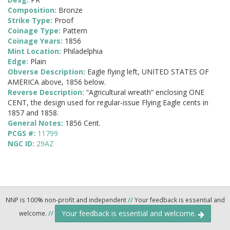
Composition:
Bronze
Strike Type:
Proof
Coinage Type:
Pattern
Coinage Years:
1856
Mint Location:
Philadelphia
Edge:
Plain
Obverse Description:
Eagle flying left, UNITED STATES OF
AMERICA above, 1856 below.
Reverse Description:
“Agricultural wreath” enclosing ONE
CENT, the design used for regular-issue Flying Eagle cents in
1857 and 1858.
General Notes:
1856 Cent.
PCGS #:
11799
NGC ID:
29AZ
NNP is 100% non-profit and independent
//
Your feedback is essential and
Your feedback is essential and welcome.
welcome.
//