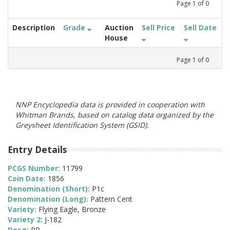
Page
1
of
0
Description
Grade
Auction
Sell Price
Sell Date
House
Page
1
of
0
NNP Encyclopedia data is provided in cooperation with
Whitman Brands, based on catalog data organized by the
Greysheet Identification System (GSID).
Entry Details
PCGS Number:
11799
Coin Date:
1856
Denomination (Short):
P1c
Denomination (Long):
Pattern Cent
Variety:
Flying Eagle, Bronze
Variety 2:
J-182
Desg:
PR