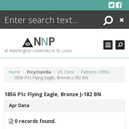
Skip
to
content
Search
Close
ENCYCLOPEDIA
LIBRARY
N
N
P
WHAT'S NEW
at Washington University in St. Louis
MORE +
ADVANCED SEARCHING
Home
Encyclopedia
US Coins
Patterns (1856)
1856 P1c Flying Eagle, Bronze J-182 BN
1856 P1c Flying Eagle, Bronze J-182 BN
Apr Data
0 records found.