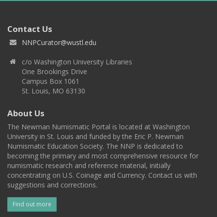
Contact Us
NNPCurator@wustl.edu
c/o Washington University Libraries
One Brookings Drive
Campus Box 1061
St. Louis, MO 63130
About Us
The Newman Numismatic Portal is located at Washington
University in St. Louis and funded by the Eric P. Newman
Numismatic Education Society. The NNP is dedicated to
becoming the primary and most comprehensive resource for
numismatic research and reference material, initially
concentrating on U.S. Coinage and Currency. Contact us with
suggestions and corrections.
Find out more