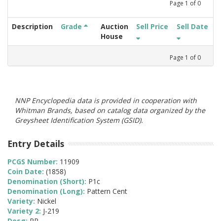
Page
1
of
0
Description
Grade
Auction
Sell Price
Sell Date
House
Page
1
of
0
NNP Encyclopedia data is provided in cooperation with
Whitman Brands, based on catalog data organized by the
Greysheet Identification System (GSID).
Entry Details
PCGS Number:
11909
Coin Date:
(1858)
Denomination (Short):
P1c
Denomination (Long):
Pattern Cent
Variety:
Nickel
Variety 2:
J-219
Desg:
PR