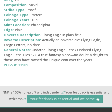
Composition:
Nickel
Strike Type:
Proof
Coinage Type:
Pattern
Coinage Years:
1858
Mint Location:
Philadelphia
Edge:
Plain
Obverse Description:
Flying Eagle in plain field.
Reverse Description:
Actually an obverse die: Flying Eagle,
Large Letters, no date.
General Notes:
Undated Flying Eagle Cent / Undated Flying
Eagle Cent. Dies 1-2. A true fantasy piece—no doubt a delight to
those who have owned this unique coin over the years.
PCGS #:
11909
NNP is 100% non-profit and independent
//
Your feedback is essential and
Your feedback is essential and welcome.
welcome.
//