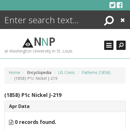
Skip
to
content
Search
Close
ENCYCLOPEDIA
LIBRARY
N
N
P
WHAT'S NEW
at Washington University in St. Louis
MORE +
ADVANCED SEARCHING
Home
Encyclopedia
US Coins
Patterns (1858)
(1858) P1c Nickel J-219
(1858) P1c Nickel J-219
Apr Data
0 records found.