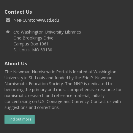
Contact Us
NNPCurator@wustl.edu
c/o Washington University Libraries
One Brookings Drive
Campus Box 1061
St. Louis, MO 63130
About Us
The Newman Numismatic Portal is located at Washington
University in St. Louis and funded by the Eric P. Newman
Numismatic Education Society. The NNP is dedicated to
becoming the primary and most comprehensive resource for
numismatic research and reference material, initially
concentrating on U.S. Coinage and Currency. Contact us with
suggestions and corrections.
Find out more