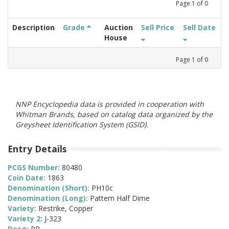
Page
1
of
0
Description
Grade
Auction
Sell Price
Sell Date
House
Page
1
of
0
NNP Encyclopedia data is provided in cooperation with
Whitman Brands, based on catalog data organized by the
Greysheet Identification System (GSID).
Entry Details
PCGS Number:
80480
Coin Date:
1863
Denomination (Short):
PH10c
Denomination (Long):
Pattern Half Dime
Variety:
Restrike, Copper
Variety 2:
J-323
Desg:
PR