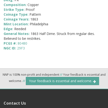
Composition:
Copper
Strike Type:
Proof
Coinage Type:
Pattern
Coinage Years:
1863
Mint Location:
Philadelphia
Edge:
Reeded
General Notes:
1863 Half Dime. Struck from regular dies.
Believed to be restrikes.
PCGS #:
80480
NGC ID:
29F3
NNP is 100% non-profit and independent
//
Your feedback is essential and
Your feedback is essential and welcome.
welcome.
//
Contact Us