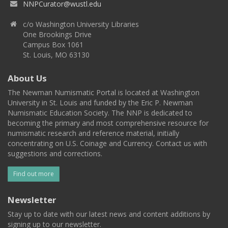
NNPCurator@wustl.edu
c/o Washington University Libraries
One Brookings Drive
Campus Box 1061
St. Louis, MO 63130
About Us
The Newman Numismatic Portal is located at Washington
University in St. Louis and funded by the Eric P. Newman
Numismatic Education Society. The NNP is dedicated to
becoming the primary and most comprehensive resource for
numismatic research and reference material, initially
concentrating on U.S. Coinage and Currency. Contact us with
suggestions and corrections.
Find out more
Newsletter
Stay up to date with our latest news and content additions by
signing up to our newsletter.