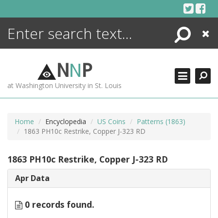
Skip
to
content
Search
Close
ENCYCLOPEDIA
LIBRARY
N
N
P
WHAT'S NEW
at Washington University in St. Louis
MORE +
ADVANCED SEARCHING
Home
Encyclopedia
US Coins
Patterns (1863)
1863 PH10c Restrike, Copper J-323 RD
1863 PH10c Restrike, Copper J-323 RD
Apr Data
0 records found.