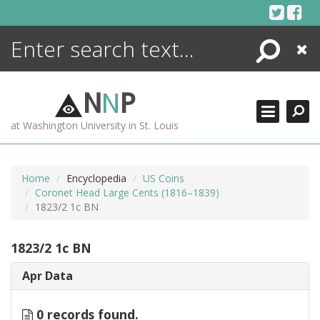
Skip
to
content
Search
Close
ENCYCLOPEDIA
LIBRARY
N
N
P
WHAT'S NEW
at Washington University in St. Louis
MORE +
ADVANCED SEARCHING
Home
Encyclopedia
US Coins
Coronet Head Large Cents (1816–1839)
1823/2 1c BN
1823/2 1c BN
Apr Data
0 records found.