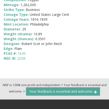
Mintage:
1,262,000
Strike Type:
Business
Coinage Type:
United States Large Cent
Coinage Years:
1816-1839
Mint Location:
Philadelphia
Diameter:
29
Weight (Grams):
10.89
Weight (Ounces):
0.3501
Designer:
Robert Scot or John Reich
Edge:
Plain
PCGS #:
1630
NGC ID:
225B
NNP is 100% non-profit and independent
//
Your feedback is essential and
Your feedback is essential and welcome.
welcome.
//