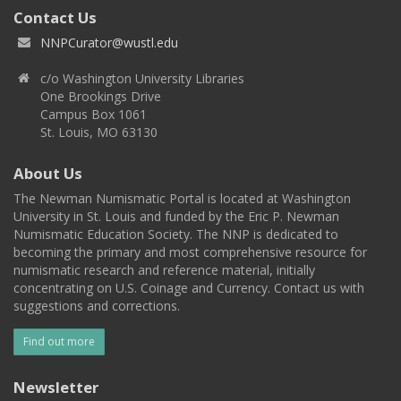
Contact Us
NNPCurator@wustl.edu
c/o Washington University Libraries
One Brookings Drive
Campus Box 1061
St. Louis, MO 63130
About Us
The Newman Numismatic Portal is located at Washington
University in St. Louis and funded by the Eric P. Newman
Numismatic Education Society. The NNP is dedicated to
becoming the primary and most comprehensive resource for
numismatic research and reference material, initially
concentrating on U.S. Coinage and Currency. Contact us with
suggestions and corrections.
Find out more
Newsletter