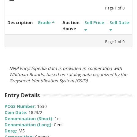
Page
1
of
0
Description
Grade
Auction
Sell Price
Sell Date
House
Page
1
of
0
NNP Encyclopedia data is provided in cooperation with
Whitman Brands, based on catalog data organized by the
Greysheet Identification System (GSID).
Entry Details
PCGS Number:
1630
Coin Date:
1823/2
Denomination (Short):
1c
Denomination (Long):
Cent
Desg:
MS
Composition:
Copper