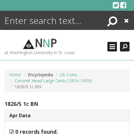
Skip
to
content
Search
Close
ENCYCLOPEDIA
LIBRARY
N
N
P
WHAT'S NEW
at Washington University in St. Louis
MORE +
ADVANCED SEARCHING
Home
Encyclopedia
US Coins
Coronet Head Large Cents (1816–1839)
1826/5 1c BN
1826/5 1c BN
Apr Data
0 records found.