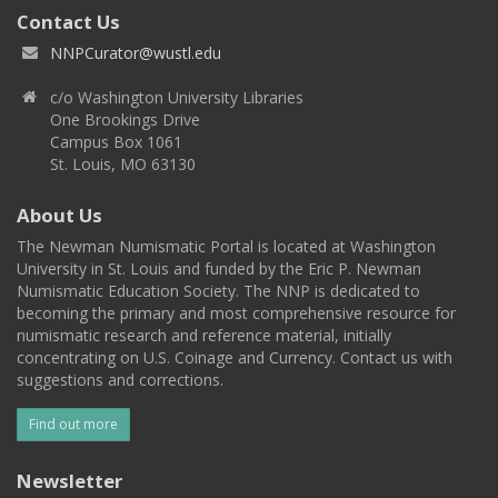
Contact Us
NNPCurator@wustl.edu
c/o Washington University Libraries
One Brookings Drive
Campus Box 1061
St. Louis, MO 63130
About Us
The Newman Numismatic Portal is located at Washington
University in St. Louis and funded by the Eric P. Newman
Numismatic Education Society. The NNP is dedicated to
becoming the primary and most comprehensive resource for
numismatic research and reference material, initially
concentrating on U.S. Coinage and Currency. Contact us with
suggestions and corrections.
Find out more
Newsletter