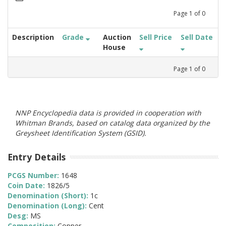
Page
1
of
0
Description
Grade
Auction
Sell Price
Sell Date
House
Page
1
of
0
NNP Encyclopedia data is provided in cooperation with
Whitman Brands, based on catalog data organized by the
Greysheet Identification System (GSID).
Entry Details
PCGS Number:
1648
Coin Date:
1826/5
Denomination (Short):
1c
Denomination (Long):
Cent
Desg:
MS
Composition:
Copper