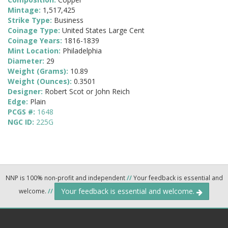
Mintage:
1,517,425
Strike Type:
Business
Coinage Type:
United States Large Cent
Coinage Years:
1816-1839
Mint Location:
Philadelphia
Diameter:
29
Weight (Grams):
10.89
Weight (Ounces):
0.3501
Designer:
Robert Scot or John Reich
Edge:
Plain
PCGS #:
1648
NGC ID:
225G
NNP is 100% non-profit and independent
//
Your feedback is essential and
Your feedback is essential and welcome.
welcome.
//