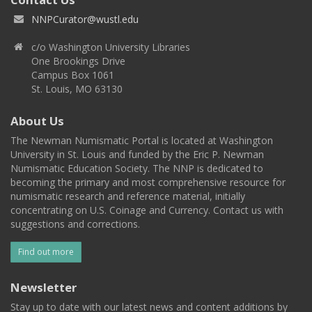
NNPCurator@wustl.edu
c/o Washington University Libraries
One Brookings Drive
Campus Box 1061
St. Louis, MO 63130
About Us
The Newman Numismatic Portal is located at Washington
University in St. Louis and funded by the Eric P. Newman
Numismatic Education Society. The NNP is dedicated to
becoming the primary and most comprehensive resource for
numismatic research and reference material, initially
concentrating on U.S. Coinage and Currency. Contact us with
suggestions and corrections.
Find out more
Newsletter
Stay up to date with our latest news and content additions by