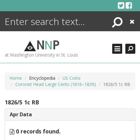
Skip
to
content
Search
Close
ENCYCLOPEDIA
LIBRARY
N
N
P
WHAT'S NEW
at Washington University in St. Louis
MORE +
ADVANCED SEARCHING
Home
Encyclopedia
US Coins
Coronet Head Large Cents (1816–1839)
1826/5 1c RB
1826/5 1c RB
Apr Data
0 records found.