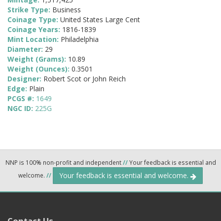
Strike Type:
Business
Coinage Type:
United States Large Cent
Coinage Years:
1816-1839
Mint Location:
Philadelphia
Diameter:
29
Weight (Grams):
10.89
Weight (Ounces):
0.3501
Designer:
Robert Scot or John Reich
Edge:
Plain
PCGS #:
1649
NGC ID:
225G
NNP is 100% non-profit and independent
//
Your feedback is essential and
Your feedback is essential and welcome.
welcome.
//
Contact Us