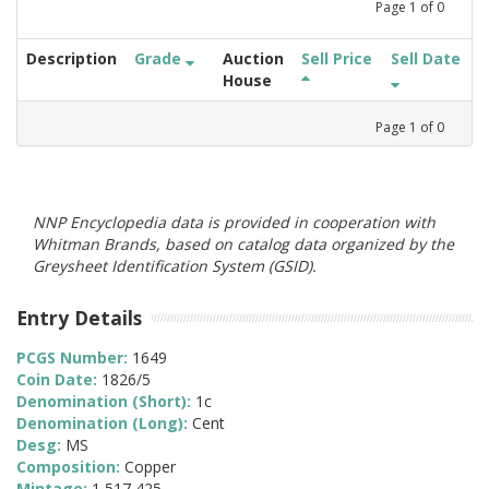
Page
1
of
0
Description
Grade
Auction
Sell Price
Sell Date
House
Page
1
of
0
NNP Encyclopedia data is provided in cooperation with
Whitman Brands, based on catalog data organized by the
Greysheet Identification System (GSID).
Entry Details
PCGS Number:
1649
Coin Date:
1826/5
Denomination (Short):
1c
Denomination (Long):
Cent
Desg:
MS
Composition:
Copper
Mintage:
1,517,425