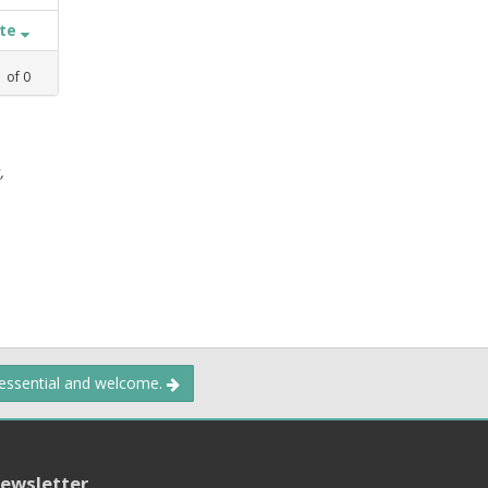
ate
1
of
0
,
 essential and welcome.
ewsletter