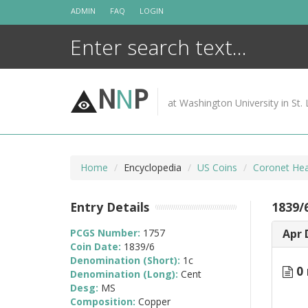
Skip
ADMIN
FAQ
LOGIN
to
content
N
N
P
at Washington University in St. 
Home
Encyclopedia
US Coins
Coronet Hea
Entry Details
1839/
PCGS Number:
1757
Apr 
Coin Date:
1839/6
Denomination (Short):
1c
0 
Denomination (Long):
Cent
Desg:
MS
Composition:
Copper