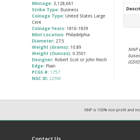
Mintage:
3,128,661
Descr
Strike Type:
Business
Coinage Type:
United States Large
Cent
Coinage Years:
1816-1839
Mint Location:
Philadelphia
Diameter:
27.5
Weight (Grams):
10.89
NNP E
Weight (Ounces):
0.3501
based
Designer:
Robert Scot or John Reich
(GSID)
Edge:
Plain
PCGS #:
1757
NGC ID:
225W
NNP is 100% non-profit and i
Contact Us