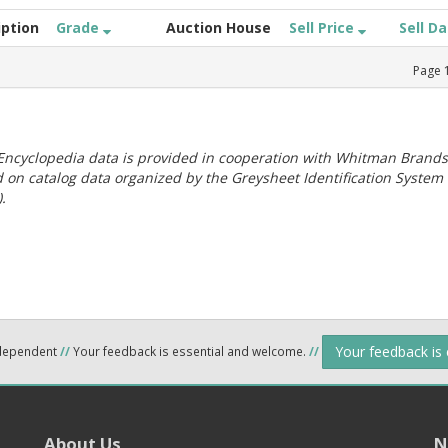
iption
Grade
Auction House
Sell Price
Sell D
Page
ncyclopedia data is provided in cooperation with Whitman Brands
 on catalog data organized by the Greysheet Identification System
.
Your feedback is
ndependent
//
Your feedback is essential and welcome.
//
About Us
N