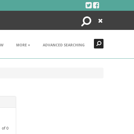
Search
Close
EW
MORE +
ADVANCED SEARCHING
1
of
0