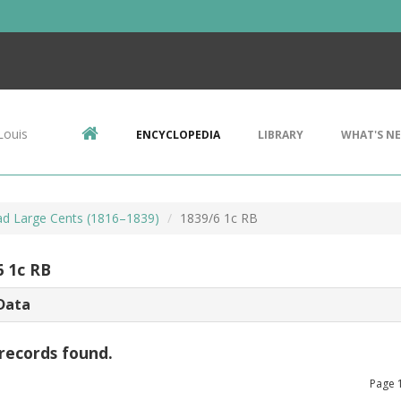
Louis
ENCYCLOPEDIA
LIBRARY
WHAT'S N
d Large Cents (1816–1839)
1839/6 1c RB
6 1c RB
Data
records found.
Page