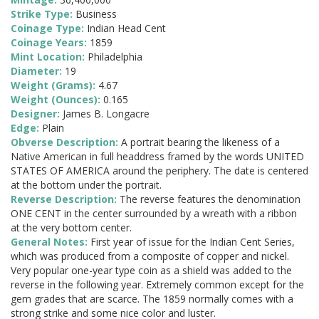
Strike Type:
Business
Coinage Type:
Indian Head Cent
Coinage Years:
1859
Mint Location:
Philadelphia
Diameter:
19
Weight (Grams):
4.67
Weight (Ounces):
0.165
Designer:
James B. Longacre
Edge:
Plain
Obverse Description:
A portrait bearing the likeness of a
Native American in full headdress framed by the words UNITED
STATES OF AMERICA around the periphery. The date is centered
at the bottom under the portrait.
Reverse Description:
The reverse features the denomination
ONE CENT in the center surrounded by a wreath with a ribbon
at the very bottom center.
General Notes:
First year of issue for the Indian Cent Series,
which was produced from a composite of copper and nickel.
Very popular one-year type coin as a shield was added to the
reverse in the following year. Extremely common except for the
gem grades that are scarce. The 1859 normally comes with a
strong strike and some nice color and luster.