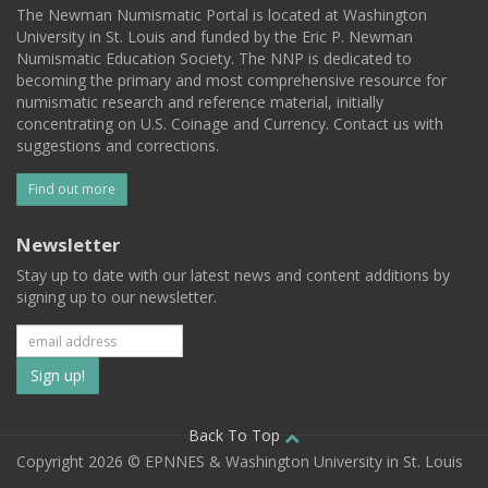
The Newman Numismatic Portal is located at Washington
University in St. Louis and funded by the Eric P. Newman
Numismatic Education Society. The NNP is dedicated to
becoming the primary and most comprehensive resource for
numismatic research and reference material, initially
concentrating on U.S. Coinage and Currency. Contact us with
suggestions and corrections.
Find out more
Newsletter
Stay up to date with our latest news and content additions by
signing up to our newsletter.
Subscribe
to
our
Back To Top
Copyright 2026 © EPNNES & Washington University in St. Louis
mailing