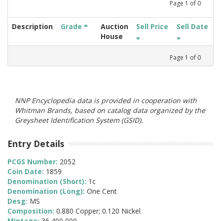
Page
1
of
0
Description
Grade
Auction
Sell Price
Sell Date
House
Page
1
of
0
NNP Encyclopedia data is provided in cooperation with
Whitman Brands, based on catalog data organized by the
Greysheet Identification System (GSID).
Entry Details
PCGS Number:
2052
Coin Date:
1859
Denomination (Short):
1c
Denomination (Long):
One Cent
Desg:
MS
Composition:
0.880 Copper; 0.120 Nickel
Mintage:
36,400,000