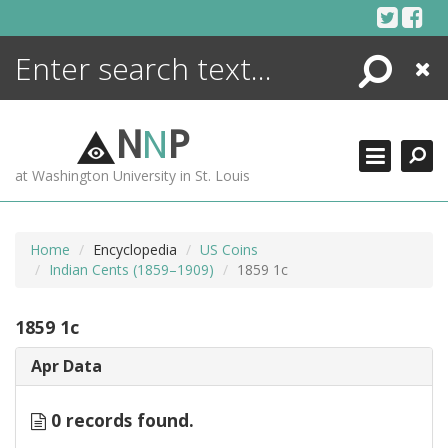
Skip
to
content
Search
Close
ENCYCLOPEDIA
LIBRARY
N
N
P
WHAT'S NEW
at Washington University in St. Louis
MORE +
ADVANCED SEARCHING
Home
Encyclopedia
US Coins
Indian Cents (1859–1909)
1859 1c
1859 1c
Apr Data
0 records found.