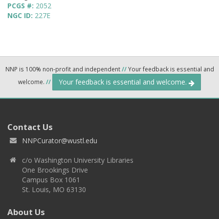
PCGS #:
2052
NGC ID:
227E
NNP is 100% non-profit and independent
//
Your feedback is essential and
Your feedback is essential and welcome.
welcome.
//
Contact Us
NNPCurator@wustl.edu
c/o Washington University Libraries
One Brookings Drive
Campus Box 1061
St. Louis, MO 63130
About Us