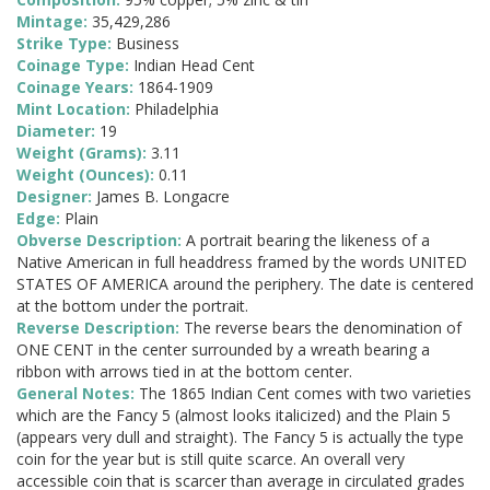
Mintage:
35,429,286
Strike Type:
Business
Coinage Type:
Indian Head Cent
Coinage Years:
1864-1909
Mint Location:
Philadelphia
Diameter:
19
Weight (Grams):
3.11
Weight (Ounces):
0.11
Designer:
James B. Longacre
Edge:
Plain
Obverse Description:
A portrait bearing the likeness of a
Native American in full headdress framed by the words UNITED
STATES OF AMERICA around the periphery. The date is centered
at the bottom under the portrait.
Reverse Description:
The reverse bears the denomination of
ONE CENT in the center surrounded by a wreath bearing a
ribbon with arrows tied in at the bottom center.
General Notes:
The 1865 Indian Cent comes with two varieties
which are the Fancy 5 (almost looks italicized) and the Plain 5
(appears very dull and straight). The Fancy 5 is actually the type
coin for the year but is still quite scarce. An overall very
accessible coin that is scarcer than average in circulated grades