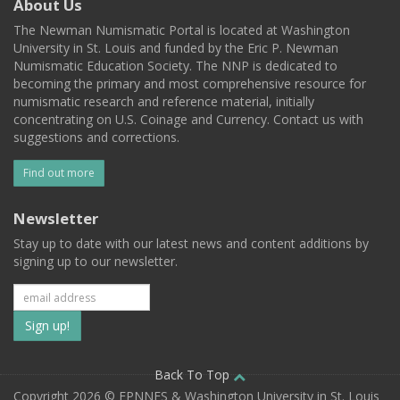
About Us
The Newman Numismatic Portal is located at Washington
University in St. Louis and funded by the Eric P. Newman
Numismatic Education Society. The NNP is dedicated to
becoming the primary and most comprehensive resource for
numismatic research and reference material, initially
concentrating on U.S. Coinage and Currency. Contact us with
suggestions and corrections.
Find out more
Newsletter
Stay up to date with our latest news and content additions by
signing up to our newsletter.
Subscribe
to
our
Back To Top
Copyright 2026 © EPNNES & Washington University in St. Louis