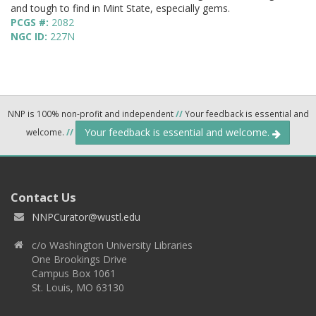
and tough to find in Mint State, especially gems.
PCGS #:
2082
NGC ID:
227N
NNP is 100% non-profit and independent
//
Your feedback is essential and
Your feedback is essential and welcome.
welcome.
//
Contact Us
NNPCurator@wustl.edu
c/o Washington University Libraries
One Brookings Drive
Campus Box 1061
St. Louis, MO 63130