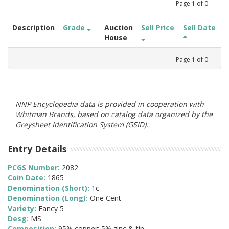
Page
1
of
0
Description
Grade
Auction
Sell Price
Sell Date
House
Page
1
of
0
NNP Encyclopedia data is provided in cooperation with
Whitman Brands, based on catalog data organized by the
Greysheet Identification System (GSID).
Entry Details
PCGS Number:
2082
Coin Date:
1865
Denomination (Short):
1c
Denomination (Long):
One Cent
Variety:
Fancy 5
Desg:
MS
Composition:
95% copper; 5% zinc & tin