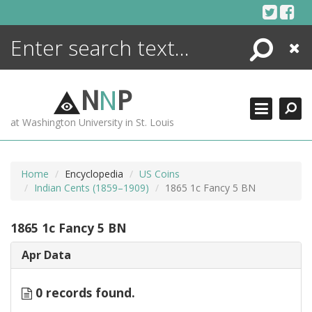
Skip
to
content
Search
Close
ENCYCLOPEDIA
LIBRARY
N
N
P
WHAT'S NEW
at Washington University in St. Louis
MORE +
ADVANCED SEARCHING
Home
Encyclopedia
US Coins
Indian Cents (1859–1909)
1865 1c Fancy 5 BN
1865 1c Fancy 5 BN
Apr Data
0 records found.