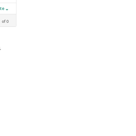
ate
1
of
0
,