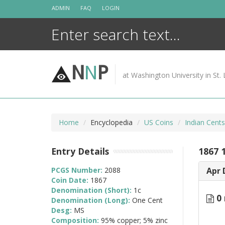
Skip
ADMIN
FAQ
LOGIN
to
content
N
N
P
at Washington University in St. 
Home
Encyclopedia
US Coins
Indian Cent
Entry Details
1867 
PCGS Number:
2088
Apr 
Coin Date:
1867
Denomination (Short):
1c
0 
Denomination (Long):
One Cent
Desg:
MS
Composition:
95% copper; 5% zinc