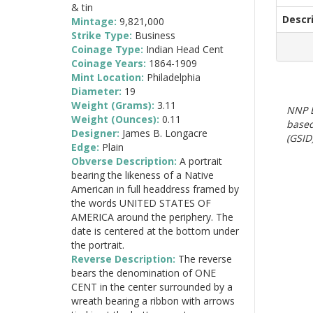
& tin
Descr
Mintage:
9,821,000
Strike Type:
Business
Coinage Type:
Indian Head Cent
Coinage Years:
1864-1909
Mint Location:
Philadelphia
Diameter:
19
Weight (Grams):
3.11
NNP E
Weight (Ounces):
0.11
based
Designer:
James B. Longacre
(GSID)
Edge:
Plain
Obverse Description:
A portrait
bearing the likeness of a Native
American in full headdress framed by
the words UNITED STATES OF
AMERICA around the periphery. The
date is centered at the bottom under
the portrait.
Reverse Description:
The reverse
bears the denomination of ONE
CENT in the center surrounded by a
wreath bearing a ribbon with arrows