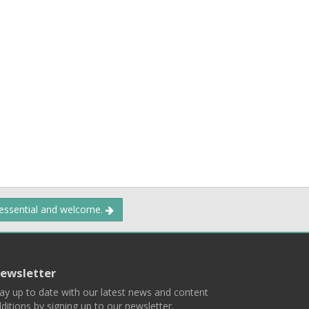
 essential and welcome.
ewsletter
ay up to date with our latest news and content
ditions by signing up to our newsletter.