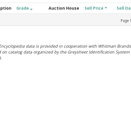
iption
Grade
Auction House
Sell Price
Sell D
Page
ncyclopedia data is provided in cooperation with Whitman Brands
 on catalog data organized by the Greysheet Identification System
.