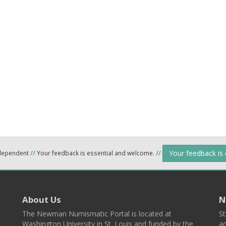
Your feedback is
ndependent
//
Your feedback is essential and welcome.
//
About Us
N
The Newman Numismatic Portal is located at
St
Washington University in St. Louis and funded by the
ad