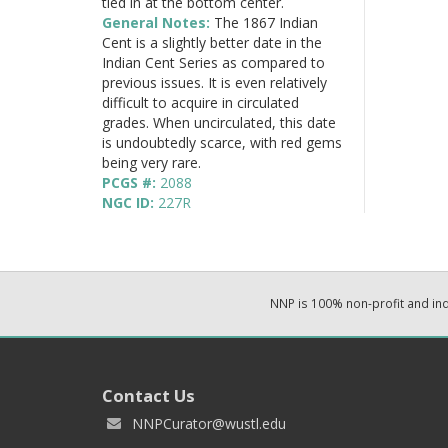
tied in at the bottom center.
General Notes:
The 1867 Indian
Cent is a slightly better date in the
Indian Cent Series as compared to
previous issues. It is even relatively
difficult to acquire in circulated
grades. When uncirculated, this date
is undoubtedly scarce, with red gems
being very rare.
PCGS #:
2088
NGC ID:
227R
NNP is 100% non-profit and i
Contact Us
NNPCurator@wustl.edu