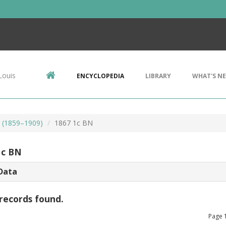
Louis
ENCYCLOPEDIA
LIBRARY
WHAT'S N
s (1859–1909)
1867 1c BN
1c BN
Data
records found.
Page