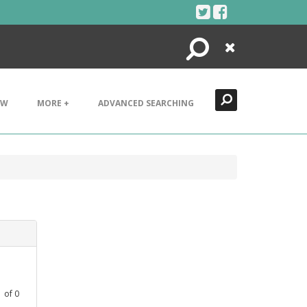
Search
Close
EW
MORE +
ADVANCED SEARCHING
1
of
0