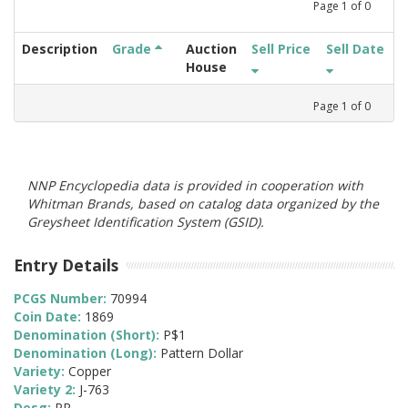
Page
1
of
0
Description
Grade
Auction
Sell Price
Sell Date
House
Page
1
of
0
NNP Encyclopedia data is provided in cooperation with
Whitman Brands, based on catalog data organized by the
Greysheet Identification System (GSID).
Entry Details
PCGS Number:
70994
Coin Date:
1869
Denomination (Short):
P$1
Denomination (Long):
Pattern Dollar
Variety:
Copper
Variety 2:
J-763
Desg:
PR