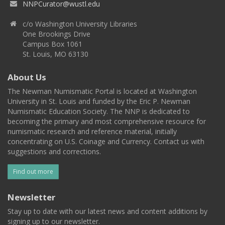
NNPCurator@wustl.edu
c/o Washington University Libraries
One Brookings Drive
Campus Box 1061
St. Louis, MO 63130
About Us
The Newman Numismatic Portal is located at Washington
University in St. Louis and funded by the Eric P. Newman
Numismatic Education Society. The NNP is dedicated to
becoming the primary and most comprehensive resource for
numismatic research and reference material, initially
concentrating on U.S. Coinage and Currency. Contact us with
suggestions and corrections.
Find out more
Newsletter
Stay up to date with our latest news and content additions by
signing up to our newsletter.