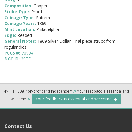
Composition:
Copper
Strike Type:
Proof
Coinage Type:
Pattern
Coinage Years:
1869
Mint Location:
Philadelphia
Edge:
Reeded
General Notes:
1869 Silver Dollar. Trial piece struck from
regular dies.
PCGS #:
70994
NGC ID:
29TF
NNP is 100% non-profit and independent
//
Your feedback is essential and
Your feedback is essential and welcome.
welcome.
//
Contact Us