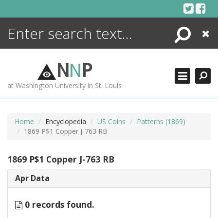
Skip
to
content
Search
Close
ENCYCLOPEDIA
LIBRARY
N
N
P
WHAT'S NEW
at Washington University in St. Louis
MORE +
ADVANCED SEARCHING
Home
Encyclopedia
US Coins
Patterns (1869)
1869 P$1 Copper J-763 RB
1869 P$1 Copper J-763 RB
Apr Data
0 records found.