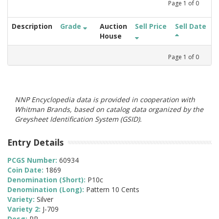
Page
1
of
0
Description
Grade
Auction
Sell Price
Sell Date
House
Page
1
of
0
NNP Encyclopedia data is provided in cooperation with
Whitman Brands, based on catalog data organized by the
Greysheet Identification System (GSID).
Entry Details
PCGS Number:
60934
Coin Date:
1869
Denomination (Short):
P10c
Denomination (Long):
Pattern 10 Cents
Variety:
Silver
Variety 2:
J-709
Desg:
PR