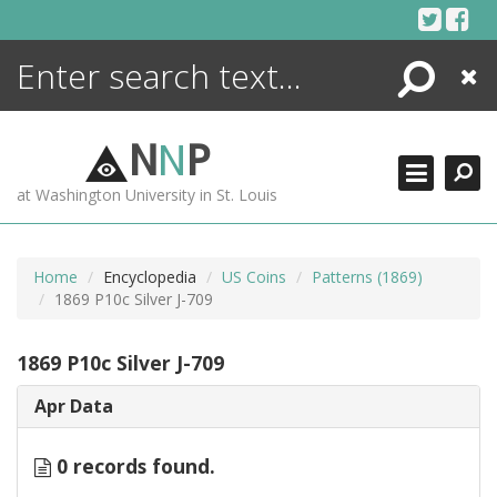
Skip
to
content
Search
Close
ENCYCLOPEDIA
LIBRARY
N
N
P
WHAT'S NEW
at Washington University in St. Louis
MORE +
ADVANCED SEARCHING
Home
Encyclopedia
US Coins
Patterns (1869)
1869 P10c Silver J-709
1869 P10c Silver J-709
Apr Data
0 records found.