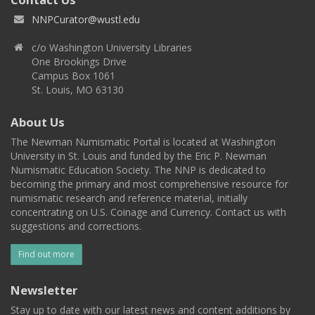
NNPCurator@wustl.edu
c/o Washington University Libraries
One Brookings Drive
Campus Box 1061
St. Louis, MO 63130
About Us
The Newman Numismatic Portal is located at Washington
University in St. Louis and funded by the Eric P. Newman
Numismatic Education Society. The NNP is dedicated to
becoming the primary and most comprehensive resource for
numismatic research and reference material, initially
concentrating on U.S. Coinage and Currency. Contact us with
suggestions and corrections.
Find out more
Newsletter
Stay up to date with our latest news and content additions by