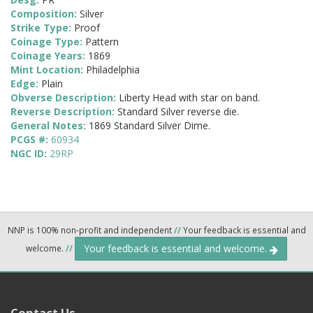
Composition:
Silver
Strike Type:
Proof
Coinage Type:
Pattern
Coinage Years:
1869
Mint Location:
Philadelphia
Edge:
Plain
Obverse Description:
Liberty Head with star on band.
Reverse Description:
Standard Silver reverse die.
General Notes:
1869 Standard Silver Dime.
PCGS #:
60934
NGC ID:
29RP
NNP is 100% non-profit and independent
//
Your feedback is essential and
Your feedback is essential and welcome.
welcome.
//
Contact Us