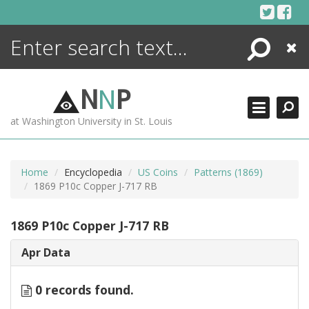
Skip
to
content
Search
Close
ENCYCLOPEDIA
LIBRARY
N
N
P
WHAT'S NEW
at Washington University in St. Louis
MORE +
ADVANCED SEARCHING
Home
Encyclopedia
US Coins
Patterns (1869)
1869 P10c Copper J-717 RB
1869 P10c Copper J-717 RB
Apr Data
0 records found.