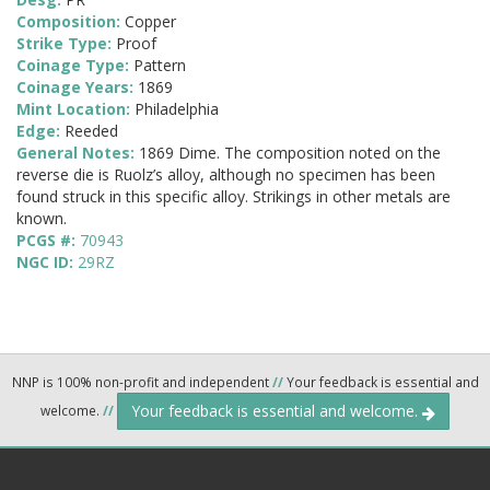
Composition:
Copper
Strike Type:
Proof
Coinage Type:
Pattern
Coinage Years:
1869
Mint Location:
Philadelphia
Edge:
Reeded
General Notes:
1869 Dime. The composition noted on the
reverse die is Ruolz’s alloy, although no specimen has been
found struck in this specific alloy. Strikings in other metals are
known.
PCGS #:
70943
NGC ID:
29RZ
NNP is 100% non-profit and independent
//
Your feedback is essential and
Your feedback is essential and welcome.
welcome.
//