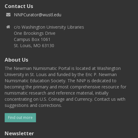
Contact Us
NNPCurator@wustl.edu
c/o Washington University Libraries
One Brookings Drive
Campus Box 1061
St. Louis, MO 63130
About Us
The Newman Numismatic Portal is located at Washington
University in St. Louis and funded by the Eric P. Newman
Numismatic Education Society. The NNP is dedicated to
becoming the primary and most comprehensive resource for
numismatic research and reference material, initially
concentrating on U.S. Coinage and Currency. Contact us with
suggestions and corrections.
Find out more
Newsletter