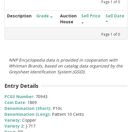
Page
1
of
0
Description
Grade
Auction
Sell Price
Sell Date
House
Page
1
of
0
NNP Encyclopedia data is provided in cooperation with
Whitman Brands, based on catalog data organized by the
Greysheet Identification System (GSID).
Entry Details
PCGS Number:
70943
Coin Date:
1869
Denomination (Short):
P10c
Denomination (Long):
Pattern 10 Cents
Variety:
Copper
Variety 2:
J-717
Desg:
PR