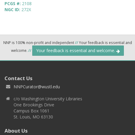
PCGS #:
2108
NGC ID:
272X
NNP is 100% non-profit and independent
//
Your feedback is essential and
Your feedback is essential and welcome.
welcome.
//
Contact Us
NNPCurator@wustl.edu
c/o Washington University Libraries
One Brookings Drive
Campus Box 1061
St. Louis, MO 63130
About Us