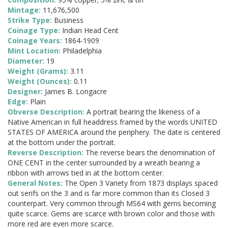
Mintage:
11,676,500
Strike Type:
Business
Coinage Type:
Indian Head Cent
Coinage Years:
1864-1909
Mint Location:
Philadelphia
Diameter:
19
Weight (Grams):
3.11
Weight (Ounces):
0.11
Designer:
James B. Longacre
Edge:
Plain
Obverse Description:
A portrait bearing the likeness of a
Native American in full headdress framed by the words UNITED
STATES OF AMERICA around the periphery. The date is centered
at the bottom under the portrait.
Reverse Description:
The reverse bears the denomination of
ONE CENT in the center surrounded by a wreath bearing a
ribbon with arrows tied in at the bottom center.
General Notes:
The Open 3 Variety from 1873 displays spaced
out serifs on the 3 and is far more common than its Closed 3
counterpart. Very common through MS64 with gems becoming
quite scarce. Gems are scarce with brown color and those with
more red are even more scarce.