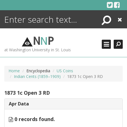
Skip
to
content
Search
Close
ENCYCLOPEDIA
LIBRARY
N
N
P
WHAT'S NEW
at Washington University in St. Louis
MORE +
ADVANCED SEARCHING
Home
Encyclopedia
US Coins
Indian Cents (1859–1909)
1873 1c Open 3 RD
1873 1c Open 3 RD
Apr Data
0 records found.