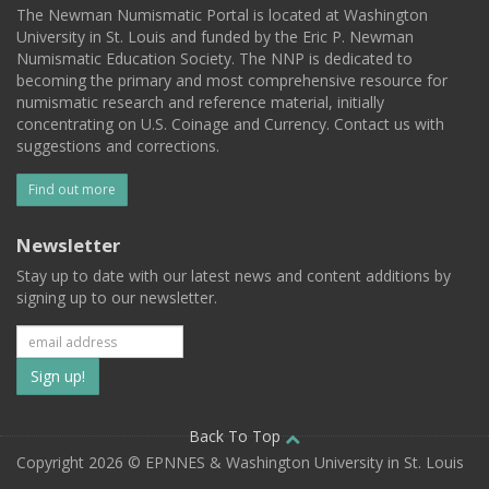
The Newman Numismatic Portal is located at Washington
University in St. Louis and funded by the Eric P. Newman
Numismatic Education Society. The NNP is dedicated to
becoming the primary and most comprehensive resource for
numismatic research and reference material, initially
concentrating on U.S. Coinage and Currency. Contact us with
suggestions and corrections.
Find out more
Newsletter
Stay up to date with our latest news and content additions by
signing up to our newsletter.
Subscribe
to
our
Back To Top
Copyright 2026 © EPNNES & Washington University in St. Louis
mailing