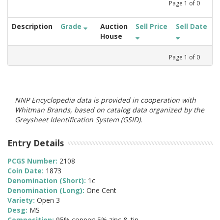
Page
1
of
0
Description
Grade
Auction
Sell Price
Sell Date
House
Page
1
of
0
NNP Encyclopedia data is provided in cooperation with
Whitman Brands, based on catalog data organized by the
Greysheet Identification System (GSID).
Entry Details
PCGS Number:
2108
Coin Date:
1873
Denomination (Short):
1c
Denomination (Long):
One Cent
Variety:
Open 3
Desg:
MS
Composition:
95% copper; 5% zinc & tin