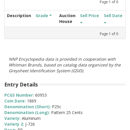
Page
1
of
0
Description
Grade
Auction
Sell Price
Sell Date
House
Page
1
of
0
NNP Encyclopedia data is provided in cooperation with
Whitman Brands, based on catalog data organized by the
Greysheet Identification System (GSID).
Entry Details
PCGS Number:
60953
Coin Date:
1869
Denomination (Short):
P25c
Denomination (Long):
Pattern 25 Cents
Variety:
Aluminum
Variety 2:
J-726
Desg:
PR