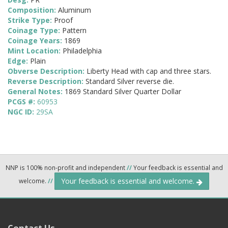
Composition:
Aluminum
Strike Type:
Proof
Coinage Type:
Pattern
Coinage Years:
1869
Mint Location:
Philadelphia
Edge:
Plain
Obverse Description:
Liberty Head with cap and three stars.
Reverse Description:
Standard Silver reverse die.
General Notes:
1869 Standard Silver Quarter Dollar
PCGS #:
60953
NGC ID:
29SA
NNP is 100% non-profit and independent
//
Your feedback is essential and
Your feedback is essential and welcome.
welcome.
//
Contact Us