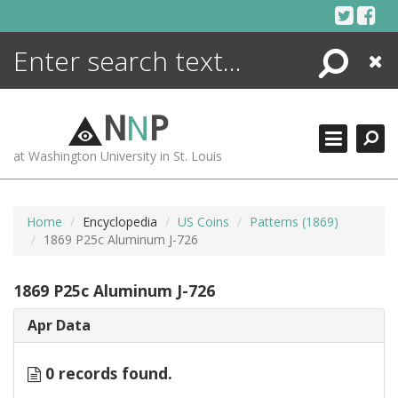
Skip
to
content
Search
Close
ENCYCLOPEDIA
LIBRARY
N
N
P
WHAT'S NEW
at Washington University in St. Louis
MORE +
ADVANCED SEARCHING
Home
Encyclopedia
US Coins
Patterns (1869)
1869 P25c Aluminum J-726
1869 P25c Aluminum J-726
Apr Data
0 records found.