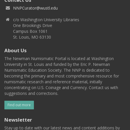
NNPCurator@wustl.edu
c/o Washington University Libraries
One Brookings Drive
Campus Box 1061
St. Louis, MO 63130
About Us
The Newman Numismatic Portal is located at Washington
University in St. Louis and funded by the Eric P. Newman
Numismatic Education Society. The NNP is dedicated to
becoming the primary and most comprehensive resource for
numismatic research and reference material, initially
concentrating on U.S. Coinage and Currency. Contact us with
suggestions and corrections.
Find out more
Newsletter
Stay up to date with our latest news and content additions by