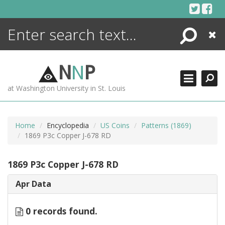
Skip
to
content
Search
Close
ENCYCLOPEDIA
LIBRARY
N
N
P
WHAT'S NEW
at Washington University in St. Louis
MORE +
ADVANCED SEARCHING
Home
Encyclopedia
US Coins
Patterns (1869)
1869 P3c Copper J-678 RD
1869 P3c Copper J-678 RD
Apr Data
0 records found.