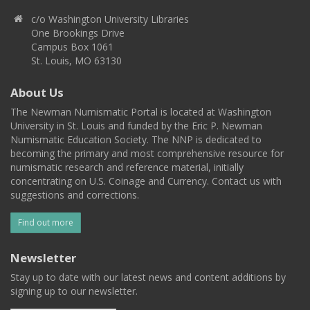
c/o Washington University Libraries
One Brookings Drive
Campus Box 1061
St. Louis, MO 63130
About Us
The Newman Numismatic Portal is located at Washington
University in St. Louis and funded by the Eric P. Newman
Numismatic Education Society. The NNP is dedicated to
becoming the primary and most comprehensive resource for
numismatic research and reference material, initially
concentrating on U.S. Coinage and Currency. Contact us with
suggestions and corrections.
Find out more
Newsletter
Stay up to date with our latest news and content additions by
signing up to our newsletter.