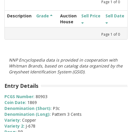
Page
1
of
0
Description
Grade
Auction
Sell Price
Sell Date
House
Page
1
of
0
NNP Encyclopedia data is provided in cooperation with
Whitman Brands, based on catalog data organized by the
Greysheet Identification System (GSID).
Entry Details
PCGS Number:
80903
Coin Date:
1869
Denomination (Short):
P3c
Denomination (Long):
Pattern 3 Cents
Variety:
Copper
Variety 2:
J-678
Desg:
PR