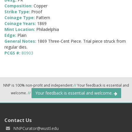
Composition:
Copper
Strike Type:
Proof
Coinage Type:
Pattern
Coinage Years:
1869
Mint Location:
Philadelphia
Edge:
Plain
General Notes:
1869 Three-Cent Piece. Trial piece struck from
regular dies.
PCGS #:
80903
NNP is 100% non-profit and independent
//
Your feedback is essential and
Your feedback is essential and welcome.
welcome.
//
Contact Us
NNPCurator@wustl.edu