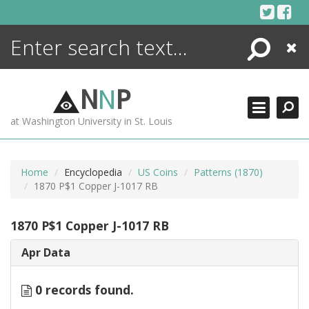
Skip
to
content
Search
Close
ENCYCLOPEDIA
LIBRARY
N
N
P
WHAT'S NEW
at Washington University in St. Louis
MORE +
ADVANCED SEARCHING
Home
Encyclopedia
US Coins
Patterns (1870)
1870 P$1 Copper J-1017 RB
1870 P$1 Copper J-1017 RB
Apr Data
0 records found.