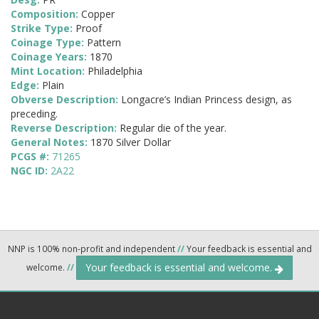
Composition:
Copper
Strike Type:
Proof
Coinage Type:
Pattern
Coinage Years:
1870
Mint Location:
Philadelphia
Edge:
Plain
Obverse Description:
Longacre’s Indian Princess design, as
preceding.
Reverse Description:
Regular die of the year.
General Notes:
1870 Silver Dollar
PCGS #:
71265
NGC ID:
2A22
NNP is 100% non-profit and independent
//
Your feedback is essential and
Your feedback is essential and welcome.
welcome.
//