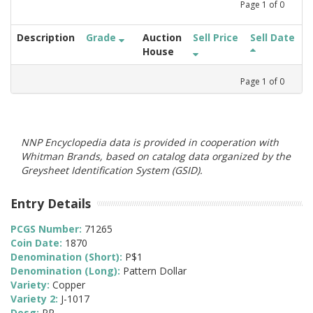
Page
1
of
0
Description
Grade
Auction
Sell Price
Sell Date
House
Page
1
of
0
NNP Encyclopedia data is provided in cooperation with
Whitman Brands, based on catalog data organized by the
Greysheet Identification System (GSID).
Entry Details
PCGS Number:
71265
Coin Date:
1870
Denomination (Short):
P$1
Denomination (Long):
Pattern Dollar
Variety:
Copper
Variety 2:
J-1017
Desg:
PR