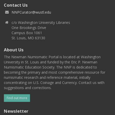
Contact Us
NNPCurator@wustl.edu
c/o Washington University Libraries
One Brookings Drive
Campus Box 1061
St. Louis, MO 63130
About Us
The Newman Numismatic Portal is located at Washington
University in St. Louis and funded by the Eric P. Newman
Numismatic Education Society. The NNP is dedicated to
becoming the primary and most comprehensive resource for
numismatic research and reference material, initially
concentrating on U.S. Coinage and Currency. Contact us with
suggestions and corrections.
Find out more
Newsletter