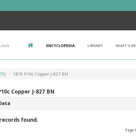
Louis
ENCYCLOPEDIA
LIBRARY
WHAT'S N
70)
1870 P10c Copper J-827 BN
P10c Copper J-827 BN
Data
records found.
Page