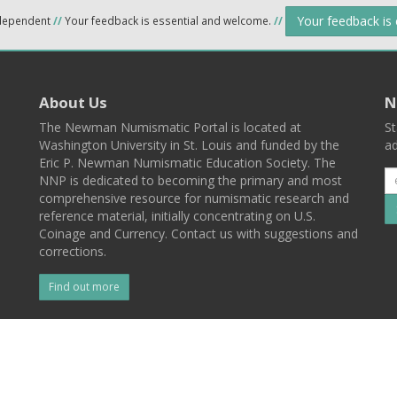
Your feedback is
ndependent
//
Your feedback is essential and welcome.
//
About Us
N
The Newman Numismatic Portal is located at
St
Washington University in St. Louis and funded by the
ad
Eric P. Newman Numismatic Education Society. The
NNP is dedicated to becoming the primary and most
comprehensive resource for numismatic research and
reference material, initially concentrating on U.S.
Coinage and Currency. Contact us with suggestions and
corrections.
Find out more
l
Back To Top
 St. Louis