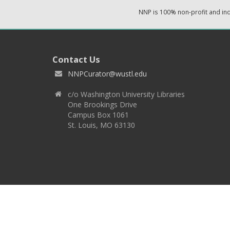
NNP is 100% non-profit and i
Contact Us
NNPCurator@wustl.edu
c/o Washington University Libraries
One Brookings Drive
Campus Box 1061
St. Louis, MO 63130
Copyright 2026 © EPNNES & Washington University in