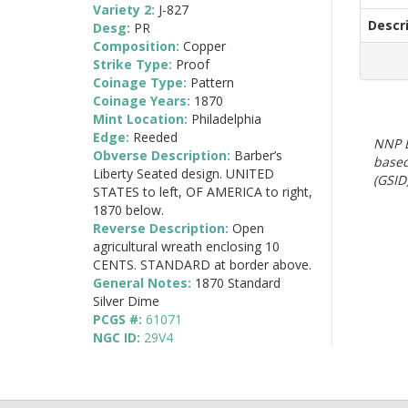
Variety 2:
J-827
Descr
Desg:
PR
Composition:
Copper
Strike Type:
Proof
Coinage Type:
Pattern
Coinage Years:
1870
Mint Location:
Philadelphia
Edge:
Reeded
NNP E
Obverse Description:
Barber’s
based
Liberty Seated design. UNITED
(GSID)
STATES to left, OF AMERICA to right,
1870 below.
Reverse Description:
Open
agricultural wreath enclosing 10
CENTS. STANDARD at border above.
General Notes:
1870 Standard
Silver Dime
PCGS #:
61071
NGC ID:
29V4