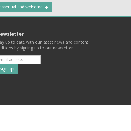
 essential and welcome.
ewsletter
ay up to date with our latest news and content
ditions by signing up to our newsletter.
Subscribe
to
our
mailing
ist
Terms
Privacy
Contact Us