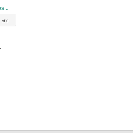
ate
1
of
0
,