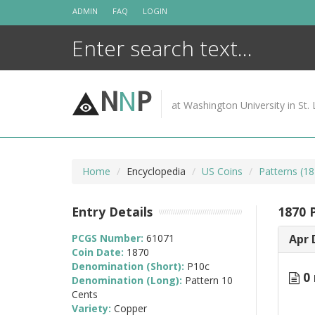
Skip
ADMIN
FAQ
LOGIN
to
content
N
N
P
at Washington University in St. 
Home
Encyclopedia
US Coins
Patterns (18
Entry Details
1870 
PCGS Number:
61071
Apr 
Coin Date:
1870
Denomination (Short):
P10c
0 
Denomination (Long):
Pattern 10
Cents
Variety:
Copper