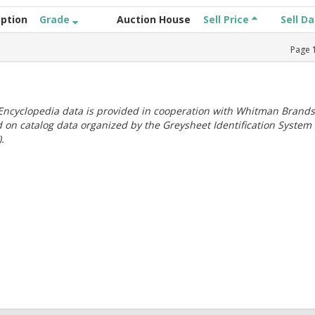
iption
Grade
Auction House
Sell Price
Sell D
Page
ncyclopedia data is provided in cooperation with Whitman Brands
 on catalog data organized by the Greysheet Identification System
.