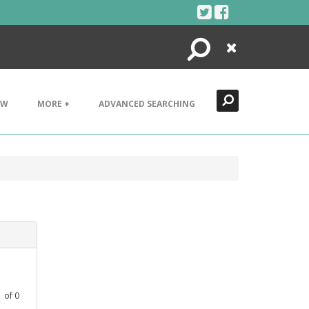
Search
Close
EW
MORE +
ADVANCED SEARCHING
1
of
0