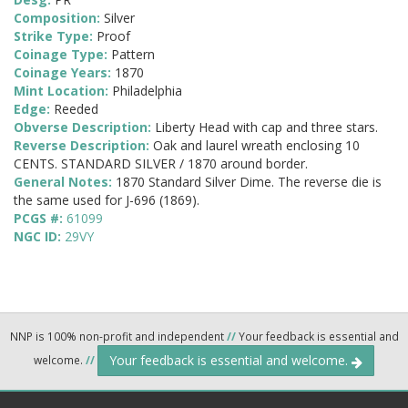
Composition:
Silver
Strike Type:
Proof
Coinage Type:
Pattern
Coinage Years:
1870
Mint Location:
Philadelphia
Edge:
Reeded
Obverse Description:
Liberty Head with cap and three stars.
Reverse Description:
Oak and laurel wreath enclosing 10
CENTS. STANDARD SILVER / 1870 around border.
General Notes:
1870 Standard Silver Dime. The reverse die is
the same used for J-696 (1869).
PCGS #:
61099
NGC ID:
29VY
NNP is 100% non-profit and independent
//
Your feedback is essential and
Your feedback is essential and welcome.
welcome.
//