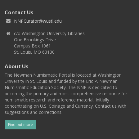
Contact Us
NNPCurator@wustl.edu
c/o Washington University Libraries
One Brookings Drive
Campus Box 1061
St. Louis, MO 63130
About Us
The Newman Numismatic Portal is located at Washington
University in St. Louis and funded by the Eric P. Newman
Numismatic Education Society. The NNP is dedicated to
becoming the primary and most comprehensive resource for
numismatic research and reference material, initially
concentrating on U.S. Coinage and Currency. Contact us with
suggestions and corrections.
Find out more