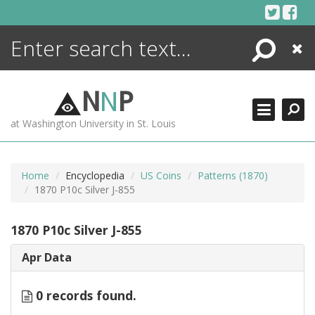
Skip
to
content
Search
Close
ENCYCLOPEDIA
LIBRARY
N
N
P
WHAT'S NEW
at Washington University in St. Louis
MORE +
ADVANCED SEARCHING
Home
Encyclopedia
US Coins
Patterns (1870)
1870 P10c Silver J-855
1870 P10c Silver J-855
Apr Data
0 records found.