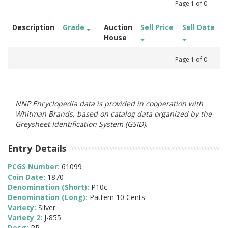
Page
1
of
0
Description
Grade
Auction
Sell Price
Sell Date
House
Page
1
of
0
NNP Encyclopedia data is provided in cooperation with
Whitman Brands, based on catalog data organized by the
Greysheet Identification System (GSID).
Entry Details
PCGS Number:
61099
Coin Date:
1870
Denomination (Short):
P10c
Denomination (Long):
Pattern 10 Cents
Variety:
Silver
Variety 2:
J-855
Desg:
PR