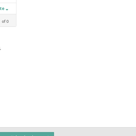
ate
1
of
0
,