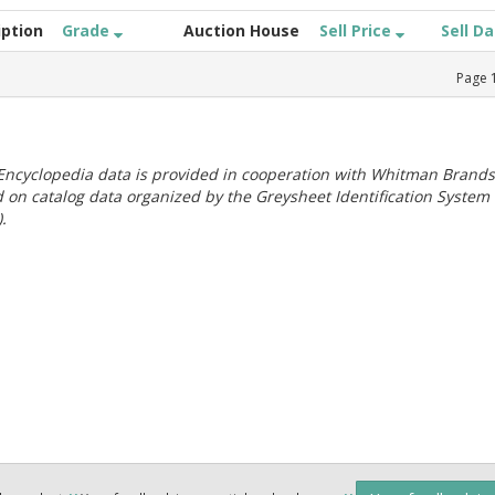
iption
Grade
Auction House
Sell Price
Sell D
Page
ncyclopedia data is provided in cooperation with Whitman Brands
 on catalog data organized by the Greysheet Identification System
.