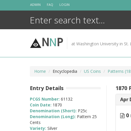
Skip
ADMIN
FAQ
LOGIN
to
content
N
N
P
at Washington University in St. 
Home
Encyclopedia
US Coins
Patterns (18
Entry Details
1870 P
PCGS Number:
61132
Apr 
Coin Date:
1870
Denomination (Short):
P25c
0 
Denomination (Long):
Pattern 25
Cents
Variety:
Silver