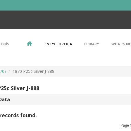
Louis
ENCYCLOPEDIA
LIBRARY
WHAT'S N
70)
1870 P25c Silver J-888
25c Silver J-888
Data
records found.
Page