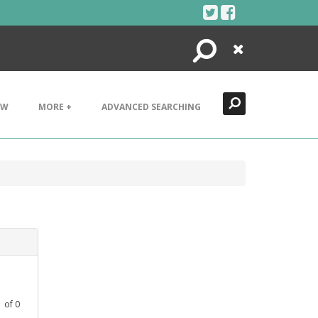
Search
Close
EW
MORE +
ADVANCED SEARCHING
1
of
0