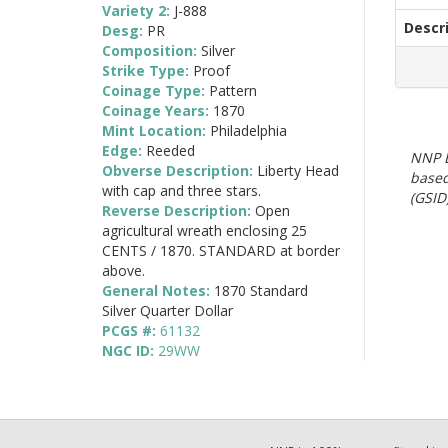
Variety 2:
J-888
Descr
Desg:
PR
Composition:
Silver
Strike Type:
Proof
Coinage Type:
Pattern
Coinage Years:
1870
Mint Location:
Philadelphia
Edge:
Reeded
NNP E
Obverse Description:
Liberty Head
based
with cap and three stars.
(GSID)
Reverse Description:
Open
agricultural wreath enclosing 25
CENTS / 1870. STANDARD at border
above.
General Notes:
1870 Standard
Silver Quarter Dollar
PCGS #:
61132
NGC ID:
29WW