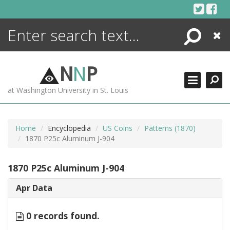
Skip
to
content
Search
Close
ENCYCLOPEDIA
LIBRARY
N
N
P
WHAT'S NEW
at Washington University in St. Louis
MORE +
ADVANCED SEARCHING
Home
Encyclopedia
US Coins
Patterns (1870)
1870 P25c Aluminum J-904
1870 P25c Aluminum J-904
Apr Data
0 records found.