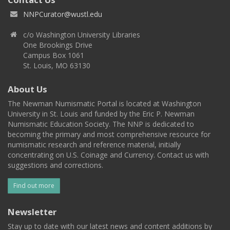
NNPCurator@wustl.edu
c/o Washington University Libraries
One Brookings Drive
Campus Box 1061
St. Louis, MO 63130
About Us
The Newman Numismatic Portal is located at Washington
University in St. Louis and funded by the Eric P. Newman
Numismatic Education Society. The NNP is dedicated to
becoming the primary and most comprehensive resource for
numismatic research and reference material, initially
concentrating on U.S. Coinage and Currency. Contact us with
suggestions and corrections.
Find out more
Newsletter
Stay up to date with our latest news and content additions by