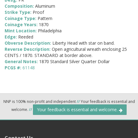
Composition:
Aluminum
Strike Type:
Proof
Coinage Type:
Pattern
Coinage Years:
1870
Mint Location:
Philadelphia
Edge:
Reeded
Obverse Description:
Liberty Head with star on band.
Reverse Description:
Open agricultural wreath enclosing 25
CENTS / 1870. STANDARD at border above.
General Notes:
1870 Standard Silver Quarter Dollar
PCGS #:
61148
NNP is 100% non-profit and independent
//
Your feedback is essential and
Your feedback is essential and welcome.
welcome.
//
Contact Us