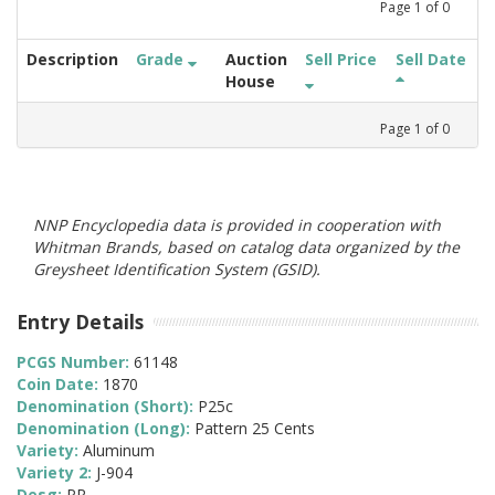
Page
1
of
0
Description
Grade
Auction
Sell Price
Sell Date
House
Page
1
of
0
NNP Encyclopedia data is provided in cooperation with
Whitman Brands, based on catalog data organized by the
Greysheet Identification System (GSID).
Entry Details
PCGS Number:
61148
Coin Date:
1870
Denomination (Short):
P25c
Denomination (Long):
Pattern 25 Cents
Variety:
Aluminum
Variety 2:
J-904
Desg:
PR