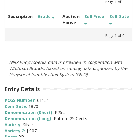
Page
1
of
0
Description
Grade
Auction
Sell Price
Sell Date
House
Page
1
of
0
NNP Encyclopedia data is provided in cooperation with
Whitman Brands, based on catalog data organized by the
Greysheet Identification System (GSID).
Entry Details
PCGS Number:
61151
Coin Date:
1870
Denomination (Short):
P25c
Denomination (Long):
Pattern 25 Cents
Variety:
Silver
Variety 2:
J-907
Desg:
PR