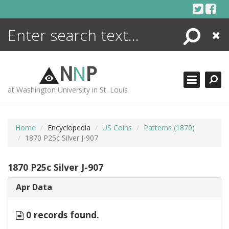
Skip
to
content
Search
Close
ENCYCLOPEDIA
LIBRARY
N
N
P
WHAT'S NEW
at Washington University in St. Louis
MORE +
ADVANCED SEARCHING
Home
Encyclopedia
US Coins
Patterns (1870)
1870 P25c Silver J-907
1870 P25c Silver J-907
Apr Data
0 records found.