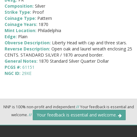
Composition:
Silver
Strike Type:
Proof
Coinage Type:
Pattern
Coinage Years:
1870
Mint Location:
Philadelphia
Edge:
Plain
Obverse Description:
Liberty Head with cap and three stars.
Reverse Description:
Open oak and laurel wreath enclosing 25
CENTS. STANDARD SILVER / 1870 around border.
General Notes:
1870 Standard Silver Quarter Dollar
PCGS #:
61151
NGC ID:
29XE
NNP is 100% non-profit and independent
//
Your feedback is essential and
Your feedback is essential and welcome.
welcome.
//