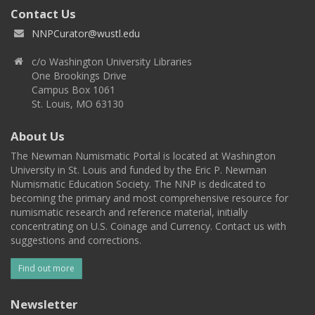
Contact Us
NNPCurator@wustl.edu
c/o Washington University Libraries
One Brookings Drive
Campus Box 1061
St. Louis, MO 63130
About Us
The Newman Numismatic Portal is located at Washington
University in St. Louis and funded by the Eric P. Newman
Numismatic Education Society. The NNP is dedicated to
becoming the primary and most comprehensive resource for
numismatic research and reference material, initially
concentrating on U.S. Coinage and Currency. Contact us with
suggestions and corrections.
Find out more
Newsletter