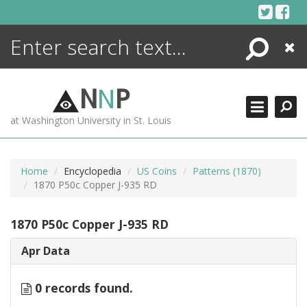
Skip
to
content
Search
Close
ENCYCLOPEDIA
LIBRARY
N
N
P
WHAT'S NEW
at Washington University in St. Louis
MORE +
ADVANCED SEARCHING
Home
Encyclopedia
US Coins
Patterns (1870)
1870 P50c Copper J-935 RD
1870 P50c Copper J-935 RD
Apr Data
0 records found.