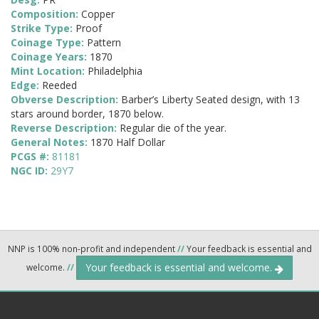
Composition:
Copper
Strike Type:
Proof
Coinage Type:
Pattern
Coinage Years:
1870
Mint Location:
Philadelphia
Edge:
Reeded
Obverse Description:
Barber’s Liberty Seated design, with 13
stars around border, 1870 below.
Reverse Description:
Regular die of the year.
General Notes:
1870 Half Dollar
PCGS #:
81181
NGC ID:
29Y7
NNP is 100% non-profit and independent
//
Your feedback is essential and
Your feedback is essential and welcome.
welcome.
//