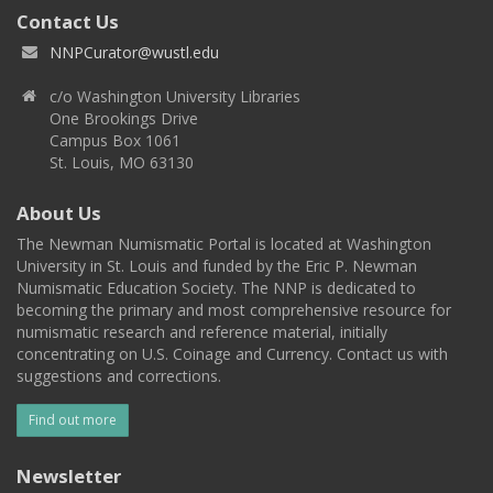
Contact Us
NNPCurator@wustl.edu
c/o Washington University Libraries
One Brookings Drive
Campus Box 1061
St. Louis, MO 63130
About Us
The Newman Numismatic Portal is located at Washington
University in St. Louis and funded by the Eric P. Newman
Numismatic Education Society. The NNP is dedicated to
becoming the primary and most comprehensive resource for
numismatic research and reference material, initially
concentrating on U.S. Coinage and Currency. Contact us with
suggestions and corrections.
Find out more
Newsletter