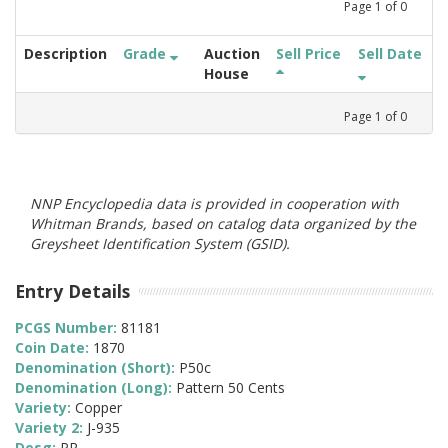
Page
1
of
0
Description
Grade
Auction
Sell Price
Sell Date
House
Page
1
of
0
NNP Encyclopedia data is provided in cooperation with
Whitman Brands, based on catalog data organized by the
Greysheet Identification System (GSID).
Entry Details
PCGS Number:
81181
Coin Date:
1870
Denomination (Short):
P50c
Denomination (Long):
Pattern 50 Cents
Variety:
Copper
Variety 2:
J-935
Desg:
PR