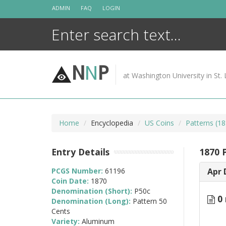
Skip
ADMIN
FAQ
LOGIN
to
content
N
N
P
at Washington University in St. 
Home
Encyclopedia
US Coins
Patterns (18
Entry Details
1870 
PCGS Number:
61196
Apr 
Coin Date:
1870
Denomination (Short):
P50c
0 
Denomination (Long):
Pattern 50
Cents
Variety:
Aluminum