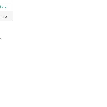
ate
1
of
0
,