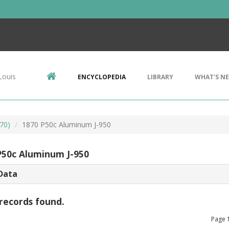
Louis
ENCYCLOPEDIA
LIBRARY
WHAT'S N
70)
1870 P50c Aluminum J-950
P50c Aluminum J-950
Data
records found.
Page