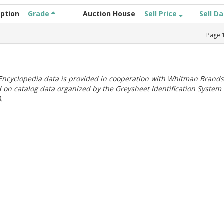
iption
Grade
Auction House
Sell Price
Sell D
Page
ncyclopedia data is provided in cooperation with Whitman Brands
 on catalog data organized by the Greysheet Identification System
.