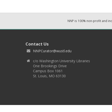
NNP is 100% non-profit and i
Contact Us
NNPCurator@wustl.edu
c/o Washington University Libraries
One Brookings Drive
Campus Box 1061
St. Louis, MO 63130