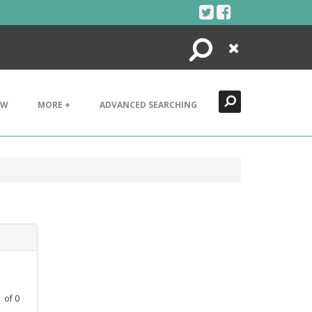
Search
Close
EW
MORE +
ADVANCED SEARCHING
1
of
0