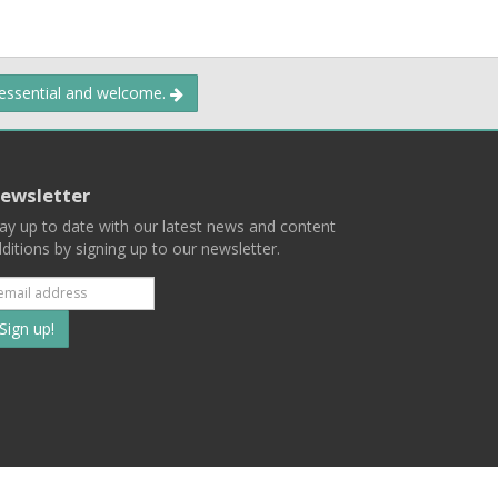
 essential and welcome.
ewsletter
ay up to date with our latest news and content
ditions by signing up to our newsletter.
Subscribe
to
our
mailing
ist