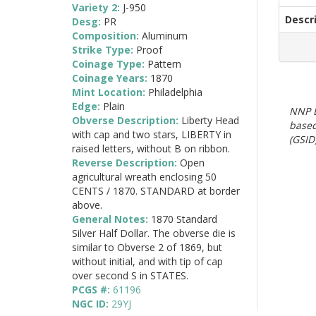
Variety 2:
J-950
Descr
Desg:
PR
Composition:
Aluminum
Strike Type:
Proof
Coinage Type:
Pattern
Coinage Years:
1870
Mint Location:
Philadelphia
Edge:
Plain
NNP E
Obverse Description:
Liberty Head
based
with cap and two stars, LIBERTY in
(GSID)
raised letters, without B on ribbon.
Reverse Description:
Open
agricultural wreath enclosing 50
CENTS / 1870. STANDARD at border
above.
General Notes:
1870 Standard
Silver Half Dollar. The obverse die is
similar to Obverse 2 of 1869, but
without initial, and with tip of cap
over second S in STATES.
PCGS #:
61196
NGC ID:
29YJ