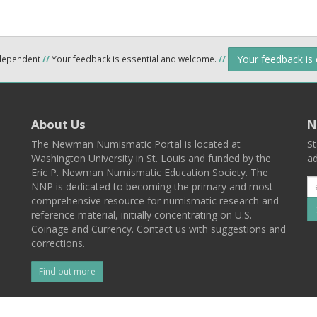
Your feedback is
ndependent
//
Your feedback is essential and welcome.
//
About Us
N
The Newman Numismatic Portal is located at
St
Washington University in St. Louis and funded by the
ad
Eric P. Newman Numismatic Education Society. The
NNP is dedicated to becoming the primary and most
comprehensive resource for numismatic research and
reference material, initially concentrating on U.S.
Coinage and Currency. Contact us with suggestions and
corrections.
Find out more
l
Back To Top