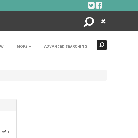
Search
Close
EW
MORE +
ADVANCED SEARCHING
1
of
0