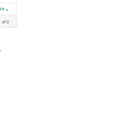
ate
1
of
0
,