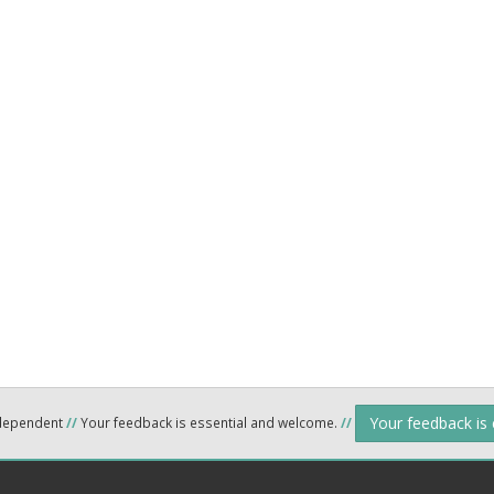
Your feedback is
ndependent
//
Your feedback is essential and welcome.
//