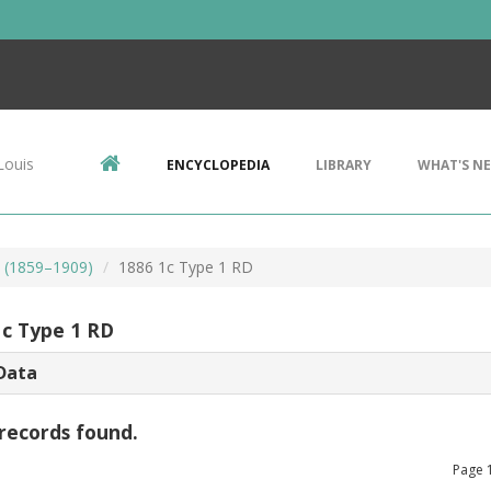
Louis
ENCYCLOPEDIA
LIBRARY
WHAT'S N
s (1859–1909)
1886 1c Type 1 RD
1c Type 1 RD
Data
records found.
Page