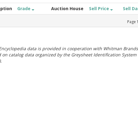
iption
Grade
Auction House
Sell Price
Sell D
Page
ncyclopedia data is provided in cooperation with Whitman Brands
 on catalog data organized by the Greysheet Identification System
.