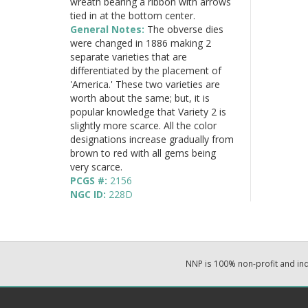
wreath bearing a ribbon with arrows
tied in at the bottom center.
General Notes:
The obverse dies
were changed in 1886 making 2
separate varieties that are
differentiated by the placement of
'America.' These two varieties are
worth about the same; but, it is
popular knowledge that Variety 2 is
slightly more scarce. All the color
designations increase gradually from
brown to red with all gems being
very scarce.
PCGS #:
2156
NGC ID:
228D
NNP is 100% non-profit and i