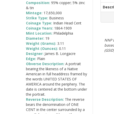
Composition:
95% copper; 5% zinc
Descr
& tin
Mintage:
17,650,000
Strike Type:
Business
Coinage Type:
Indian Head Cent
Coinage Years:
1864-1909
Mint Location:
Philadelphia
Diameter:
19
NNP E
Weight (Grams):
3.11
based
Weight (Ounces):
0.11
(GSID)
Designer:
James B. Longacre
Edge:
Plain
Obverse Description:
A portrait
bearing the likeness of a Native
American in full headdress framed by
the words UNITED STATES OF
AMERICA around the periphery. The
date is centered at the bottom under
the portrait.
Reverse Description:
The reverse
bears the denomination of ONE
CENT in the center surrounded by a