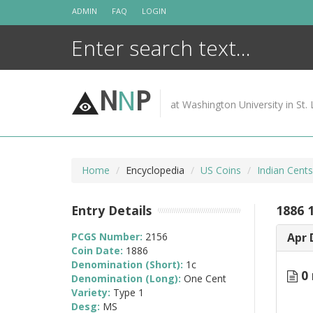
Skip
ADMIN
FAQ
LOGIN
to
content
N
N
P
at Washington University in St. 
Home
Encyclopedia
US Coins
Indian Cent
Entry Details
1886 
PCGS Number:
2156
Apr 
Coin Date:
1886
Denomination (Short):
1c
0 
Denomination (Long):
One Cent
Variety:
Type 1
Desg:
MS