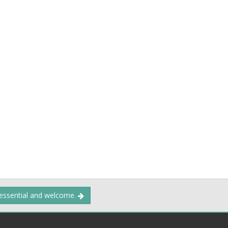
 essential and welcome.