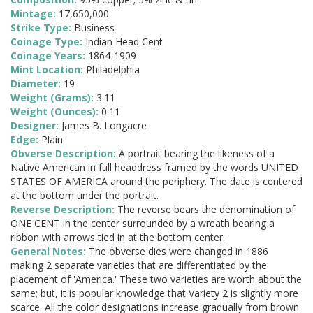
Mintage:
17,650,000
Strike Type:
Business
Coinage Type:
Indian Head Cent
Coinage Years:
1864-1909
Mint Location:
Philadelphia
Diameter:
19
Weight (Grams):
3.11
Weight (Ounces):
0.11
Designer:
James B. Longacre
Edge:
Plain
Obverse Description:
A portrait bearing the likeness of a
Native American in full headdress framed by the words UNITED
STATES OF AMERICA around the periphery. The date is centered
at the bottom under the portrait.
Reverse Description:
The reverse bears the denomination of
ONE CENT in the center surrounded by a wreath bearing a
ribbon with arrows tied in at the bottom center.
General Notes:
The obverse dies were changed in 1886
making 2 separate varieties that are differentiated by the
placement of 'America.' These two varieties are worth about the
same; but, it is popular knowledge that Variety 2 is slightly more
scarce. All the color designations increase gradually from brown