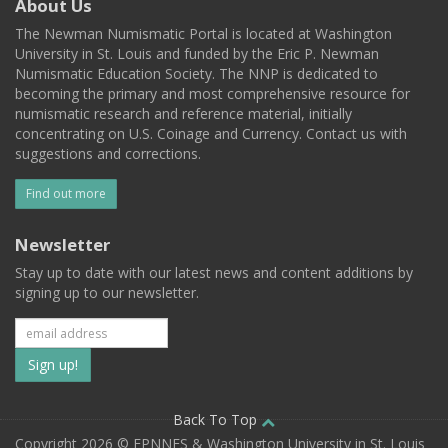
About Us
The Newman Numismatic Portal is located at Washington
University in St. Louis and funded by the Eric P. Newman
Numismatic Education Society. The NNP is dedicated to
becoming the primary and most comprehensive resource for
numismatic research and reference material, initially
concentrating on U.S. Coinage and Currency. Contact us with
suggestions and corrections.
Find out more
Newsletter
Stay up to date with our latest news and content additions by
signing up to our newsletter.
Subscribe
to
our
Back To Top
Copyright 2026 © EPNNES & Washington University in St. Louis