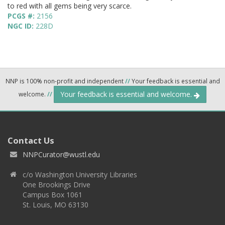
to red with all gems being very scarce.
PCGS #:
2156
NGC ID:
228D
NNP is 100% non-profit and independent
//
Your feedback is essential and
Your feedback is essential and welcome.
welcome.
//
Contact Us
NNPCurator@wustl.edu
c/o Washington University Libraries
One Brookings Drive
Campus Box 1061
St. Louis, MO 63130