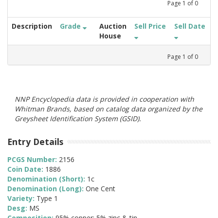
Page
1
of
0
Description
Grade
Auction
Sell Price
Sell Date
House
Page
1
of
0
NNP Encyclopedia data is provided in cooperation with
Whitman Brands, based on catalog data organized by the
Greysheet Identification System (GSID).
Entry Details
PCGS Number:
2156
Coin Date:
1886
Denomination (Short):
1c
Denomination (Long):
One Cent
Variety:
Type 1
Desg:
MS
Composition:
95% copper; 5% zinc & tin