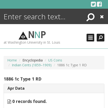
Skip
to
content
Search
Close
ENCYCLOPEDIA
LIBRARY
N
N
P
WHAT'S NEW
at Washington University in St. Louis
MORE +
ADVANCED SEARCHING
Home
Encyclopedia
US Coins
Indian Cents (1859–1909)
1886 1c Type 1 RD
1886 1c Type 1 RD
Apr Data
0 records found.