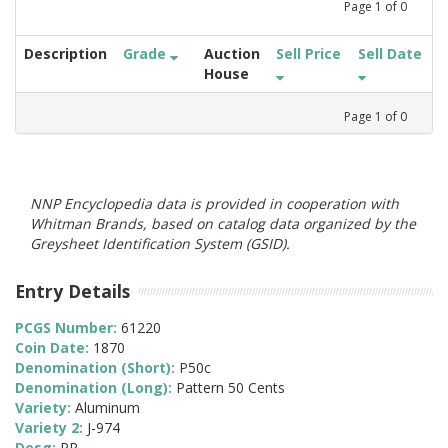
Page
1
of
0
Description
Grade
Auction
Sell Price
Sell Date
House
Page
1
of
0
NNP Encyclopedia data is provided in cooperation with
Whitman Brands, based on catalog data organized by the
Greysheet Identification System (GSID).
Entry Details
PCGS Number:
61220
Coin Date:
1870
Denomination (Short):
P50c
Denomination (Long):
Pattern 50 Cents
Variety:
Aluminum
Variety 2:
J-974
Desg:
PR