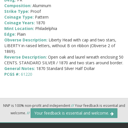
Composition:
Aluminum
Strike Type:
Proof
Coinage Type:
Pattern
Coinage Years:
1870
Mint Location:
Philadelphia
Edge:
Plain
Obverse Description:
Liberty Head with cap and two stars,
LIBERTY in raised letters, without B on ribbon (Obverse 2 of
1869).
Reverse Description:
Open oak and laurel wreath enclosing 50
CENTS. STANDARD SILVER / 1870 and two stars around border.
General Notes:
1870 Standard Silver Half Dollar
PCGS #:
61220
NNP is 100% non-profit and independent
//
Your feedback is essential and
Your feedback is essential and welcome.
welcome.
//