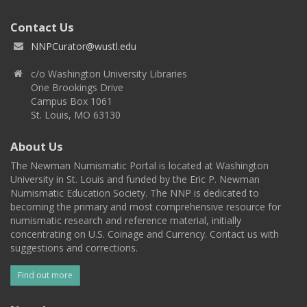
Contact Us
NNPCurator@wustl.edu
c/o Washington University Libraries
One Brookings Drive
Campus Box 1061
St. Louis, MO 63130
About Us
The Newman Numismatic Portal is located at Washington
University in St. Louis and funded by the Eric P. Newman
Numismatic Education Society. The NNP is dedicated to
becoming the primary and most comprehensive resource for
numismatic research and reference material, initially
concentrating on U.S. Coinage and Currency. Contact us with
suggestions and corrections.
Find out more