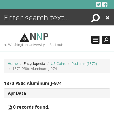
Skip
to
content
Search
Close
ENCYCLOPEDIA
LIBRARY
N
N
P
WHAT'S NEW
at Washington University in St. Louis
MORE +
ADVANCED SEARCHING
Home
Encyclopedia
US Coins
Patterns (1870)
1870 P50c Aluminum J-974
1870 P50c Aluminum J-974
Apr Data
0 records found.