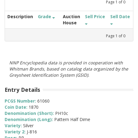
Page
1
of
0
Description
Grade
Auction
Sell Price
Sell Date
House
Page
1
of
0
NNP Encyclopedia data is provided in cooperation with
Whitman Brands, based on catalog data organized by the
Greysheet Identification System (GSID).
Entry Details
PCGS Number:
61060
Coin Date:
1870
Denomination (Short):
PH10c
Denomination (Long):
Pattern Half Dime
Variety:
Silver
Variety 2:
J-816
Desg:
PR