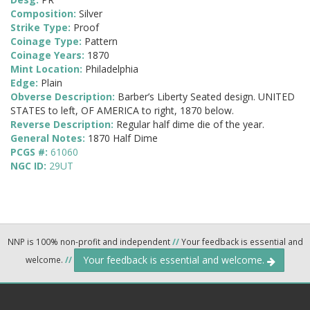
Composition:
Silver
Strike Type:
Proof
Coinage Type:
Pattern
Coinage Years:
1870
Mint Location:
Philadelphia
Edge:
Plain
Obverse Description:
Barber’s Liberty Seated design. UNITED
STATES to left, OF AMERICA to right, 1870 below.
Reverse Description:
Regular half dime die of the year.
General Notes:
1870 Half Dime
PCGS #:
61060
NGC ID:
29UT
NNP is 100% non-profit and independent
//
Your feedback is essential and
Your feedback is essential and welcome.
welcome.
//