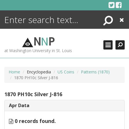
Skip
to
content
Search
Close
ENCYCLOPEDIA
LIBRARY
N
N
P
WHAT'S NEW
at Washington University in St. Louis
MORE +
ADVANCED SEARCHING
Home
Encyclopedia
US Coins
Patterns (1870)
1870 PH10c Silver J-816
1870 PH10c Silver J-816
Apr Data
0 records found.