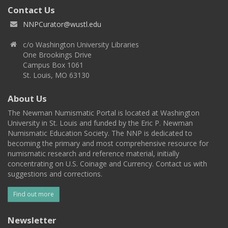
Contact Us
NNPCurator@wustl.edu
c/o Washington University Libraries
One Brookings Drive
Campus Box 1061
St. Louis, MO 63130
About Us
The Newman Numismatic Portal is located at Washington
University in St. Louis and funded by the Eric P. Newman
Numismatic Education Society. The NNP is dedicated to
becoming the primary and most comprehensive resource for
numismatic research and reference material, initially
concentrating on U.S. Coinage and Currency. Contact us with
suggestions and corrections.
Find out more
Newsletter