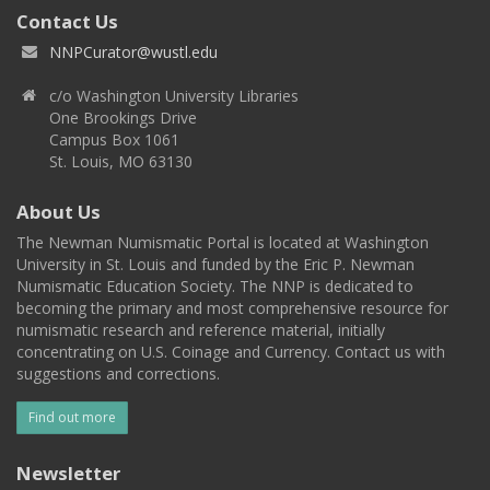
Contact Us
NNPCurator@wustl.edu
c/o Washington University Libraries
One Brookings Drive
Campus Box 1061
St. Louis, MO 63130
About Us
The Newman Numismatic Portal is located at Washington
University in St. Louis and funded by the Eric P. Newman
Numismatic Education Society. The NNP is dedicated to
becoming the primary and most comprehensive resource for
numismatic research and reference material, initially
concentrating on U.S. Coinage and Currency. Contact us with
suggestions and corrections.
Find out more
Newsletter