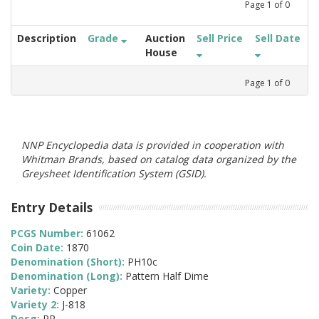
Page
1
of
0
Description
Grade
Auction
Sell Price
Sell Date
House
Page
1
of
0
NNP Encyclopedia data is provided in cooperation with
Whitman Brands, based on catalog data organized by the
Greysheet Identification System (GSID).
Entry Details
PCGS Number:
61062
Coin Date:
1870
Denomination (Short):
PH10c
Denomination (Long):
Pattern Half Dime
Variety:
Copper
Variety 2:
J-818
Desg:
PR