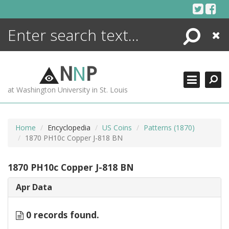
Skip
to
content
Search
Close
ENCYCLOPEDIA
LIBRARY
N
N
P
WHAT'S NEW
at Washington University in St. Louis
MORE +
ADVANCED SEARCHING
Home
Encyclopedia
US Coins
Patterns (1870)
1870 PH10c Copper J-818 BN
1870 PH10c Copper J-818 BN
Apr Data
0 records found.