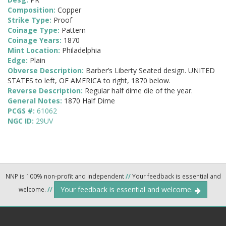
Composition:
Copper
Strike Type:
Proof
Coinage Type:
Pattern
Coinage Years:
1870
Mint Location:
Philadelphia
Edge:
Plain
Obverse Description:
Barber’s Liberty Seated design. UNITED
STATES to left, OF AMERICA to right, 1870 below.
Reverse Description:
Regular half dime die of the year.
General Notes:
1870 Half Dime
PCGS #:
61062
NGC ID:
29UV
NNP is 100% non-profit and independent
//
Your feedback is essential and
Your feedback is essential and welcome.
welcome.
//