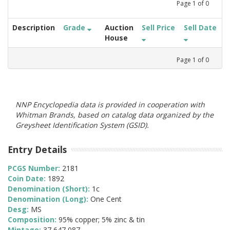
Page
1
of
0
Description
Grade
Auction
Sell Price
Sell Date
House
Page
1
of
0
NNP Encyclopedia data is provided in cooperation with
Whitman Brands, based on catalog data organized by the
Greysheet Identification System (GSID).
Entry Details
PCGS Number:
2181
Coin Date:
1892
Denomination (Short):
1c
Denomination (Long):
One Cent
Desg:
MS
Composition:
95% copper; 5% zinc & tin
Mintage:
37,647,087