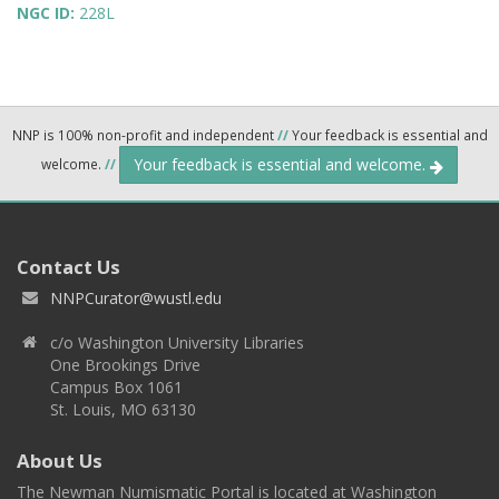
NGC ID:
228L
NNP is 100% non-profit and independent
//
Your feedback is essential and
Your feedback is essential and welcome.
welcome.
//
Contact Us
NNPCurator@wustl.edu
c/o Washington University Libraries
One Brookings Drive
Campus Box 1061
St. Louis, MO 63130
About Us
The Newman Numismatic Portal is located at Washington