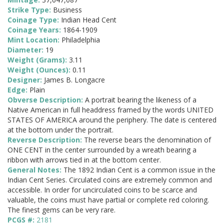
Strike Type:
Business
Coinage Type:
Indian Head Cent
Coinage Years:
1864-1909
Mint Location:
Philadelphia
Diameter:
19
Weight (Grams):
3.11
Weight (Ounces):
0.11
Designer:
James B. Longacre
Edge:
Plain
Obverse Description:
A portrait bearing the likeness of a
Native American in full headdress framed by the words UNITED
STATES OF AMERICA around the periphery. The date is centered
at the bottom under the portrait.
Reverse Description:
The reverse bears the denomination of
ONE CENT in the center surrounded by a wreath bearing a
ribbon with arrows tied in at the bottom center.
General Notes:
The 1892 Indian Cent is a common issue in the
Indian Cent Series. Circulated coins are extremely common and
accessible. In order for uncirculated coins to be scarce and
valuable, the coins must have partial or complete red coloring.
The finest gems can be very rare.
PCGS #:
2181