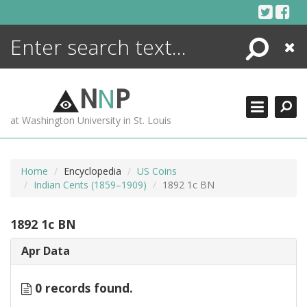
Skip
to
content
Search
Close
ENCYCLOPEDIA
LIBRARY
N
N
P
WHAT'S NEW
at Washington University in St. Louis
MORE +
ADVANCED SEARCHING
Home
Encyclopedia
US Coins
Indian Cents (1859–1909)
1892 1c BN
1892 1c BN
Apr Data
0 records found.