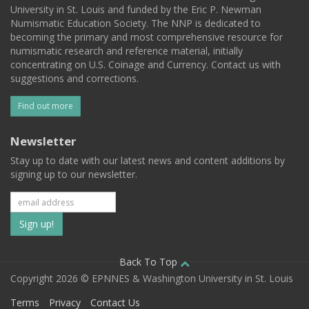
University in St. Louis and funded by the Eric P. Newman
Numismatic Education Society. The NNP is dedicated to
becoming the primary and most comprehensive resource for
numismatic research and reference material, initially
concentrating on U.S. Coinage and Currency. Contact us with
suggestions and corrections.
Find out more
Newsletter
Stay up to date with our latest news and content additions by
signing up to our newsletter.
Subscribe
to
our
Back To Top
Copyright 2026 © EPNNES & Washington University in St. Louis
mailing
Terms
Privacy
Contact Us