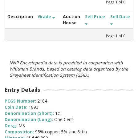
Page
1
of
0
Description
Grade
Auction
Sell Price
Sell Date
House
Page
1
of
0
NNP Encyclopedia data is provided in cooperation with
Whitman Brands, based on catalog data organized by the
Greysheet Identification System (GSID).
Entry Details
PCGS Number:
2184
Coin Date:
1893
Denomination (Short):
1c
Denomination (Long):
One Cent
Desg:
MS
Composition:
95% copper; 5% zinc & tin
Mintage:
46,640,000