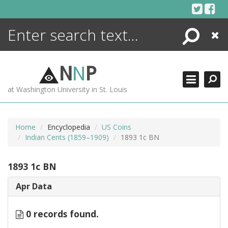
Skip
to
content
Search
Close
ENCYCLOPEDIA
LIBRARY
N
N
P
WHAT'S NEW
at Washington University in St. Louis
MORE +
ADVANCED SEARCHING
Home
Encyclopedia
US Coins
Indian Cents (1859–1909)
1893 1c BN
1893 1c BN
Apr Data
0 records found.