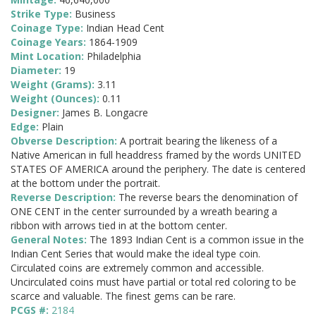
Strike Type:
Business
Coinage Type:
Indian Head Cent
Coinage Years:
1864-1909
Mint Location:
Philadelphia
Diameter:
19
Weight (Grams):
3.11
Weight (Ounces):
0.11
Designer:
James B. Longacre
Edge:
Plain
Obverse Description:
A portrait bearing the likeness of a
Native American in full headdress framed by the words UNITED
STATES OF AMERICA around the periphery. The date is centered
at the bottom under the portrait.
Reverse Description:
The reverse bears the denomination of
ONE CENT in the center surrounded by a wreath bearing a
ribbon with arrows tied in at the bottom center.
General Notes:
The 1893 Indian Cent is a common issue in the
Indian Cent Series that would make the ideal type coin.
Circulated coins are extremely common and accessible.
Uncirculated coins must have partial or total red coloring to be
scarce and valuable. The finest gems can be rare.
PCGS #:
2184