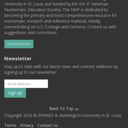
University in St. Louis and funded by the Eric P. Newman
Numismatic Education Society. The NNP is dedicated to
becoming the primary and most comprehensive resource for
numismatic research and reference material, initially
concentrating on U.S. Coinage and Currency. Contact us with
suggestions and corrections.
Find out more
Newsletter
Stay up to date with our latest news and content additions by
signing up to our newsletter.
Subscribe
to
our
Back To Top
Copyright 2026 © EPNNES & Washington University in St. Louis
mailing
Terms
Privacy
Contact Us