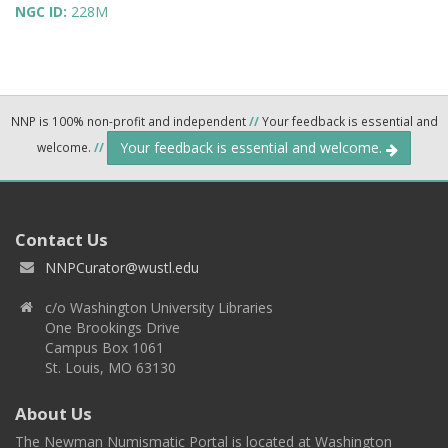
NGC ID:
228M
NNP is 100% non-profit and independent
//
Your feedback is essential and
Your feedback is essential and welcome.
welcome.
//
Contact Us
NNPCurator@wustl.edu
c/o Washington University Libraries
One Brookings Drive
Campus Box 1061
St. Louis, MO 63130
About Us
The Newman Numismatic Portal is located at Washington