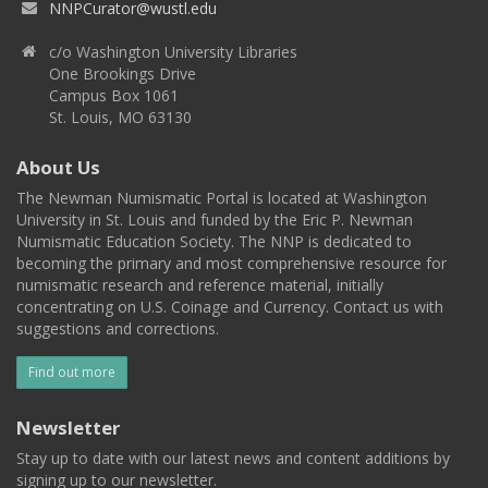
NNPCurator@wustl.edu
c/o Washington University Libraries
One Brookings Drive
Campus Box 1061
St. Louis, MO 63130
About Us
The Newman Numismatic Portal is located at Washington
University in St. Louis and funded by the Eric P. Newman
Numismatic Education Society. The NNP is dedicated to
becoming the primary and most comprehensive resource for
numismatic research and reference material, initially
concentrating on U.S. Coinage and Currency. Contact us with
suggestions and corrections.
Find out more
Newsletter
Stay up to date with our latest news and content additions by
signing up to our newsletter.