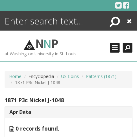
Skip
to
content
Search
Close
ENCYCLOPEDIA
LIBRARY
N
N
P
WHAT'S NEW
at Washington University in St. Louis
MORE +
ADVANCED SEARCHING
Home
Encyclopedia
US Coins
Patterns (1871)
1871 P3c Nickel J-1048
1871 P3c Nickel J-1048
Apr Data
0 records found.