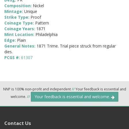
Composition:
Nickel
Mintage:
Unique
Strike Type:
Proof
Coinage Type:
Pattern
Coinage Years:
1871
Mint Location:
Philadelphia
Edge:
Plain
General Notes:
1871 Trime. Trial piece struck from regular
dies.
PCGS #:
61307
NNP is 100% non-profit and independent
//
Your feedback is essential and
Your feedback is essential and welcome.
welcome.
//
Contact Us