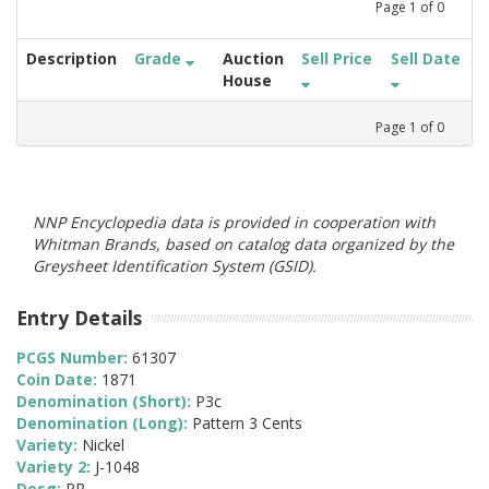
Page
1
of
0
Description
Grade
Auction
Sell Price
Sell Date
House
Page
1
of
0
NNP Encyclopedia data is provided in cooperation with
Whitman Brands, based on catalog data organized by the
Greysheet Identification System (GSID).
Entry Details
PCGS Number:
61307
Coin Date:
1871
Denomination (Short):
P3c
Denomination (Long):
Pattern 3 Cents
Variety:
Nickel
Variety 2:
J-1048
Desg:
PR