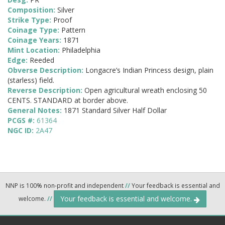
Composition:
Silver
Strike Type:
Proof
Coinage Type:
Pattern
Coinage Years:
1871
Mint Location:
Philadelphia
Edge:
Reeded
Obverse Description:
Longacre’s Indian Princess design, plain
(starless) field.
Reverse Description:
Open agricultural wreath enclosing 50
CENTS. STANDARD at border above.
General Notes:
1871 Standard Silver Half Dollar
PCGS #:
61364
NGC ID:
2A47
NNP is 100% non-profit and independent
//
Your feedback is essential and
Your feedback is essential and welcome.
welcome.
//