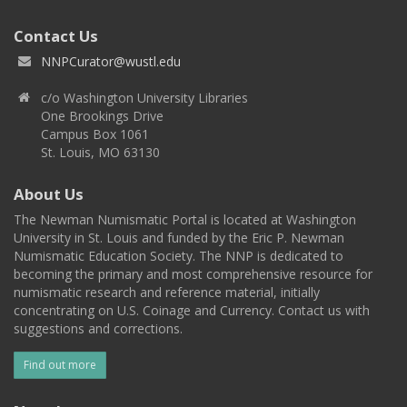
Contact Us
NNPCurator@wustl.edu
c/o Washington University Libraries
One Brookings Drive
Campus Box 1061
St. Louis, MO 63130
About Us
The Newman Numismatic Portal is located at Washington
University in St. Louis and funded by the Eric P. Newman
Numismatic Education Society. The NNP is dedicated to
becoming the primary and most comprehensive resource for
numismatic research and reference material, initially
concentrating on U.S. Coinage and Currency. Contact us with
suggestions and corrections.
Find out more