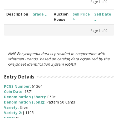
Page
1
of
0
Description
Grade
Auction
Sell Price
Sell Date
House
Page
1
of
0
NNP Encyclopedia data is provided in cooperation with
Whitman Brands, based on catalog data organized by the
Greysheet Identification System (GSID).
Entry Details
PCGS Number:
61364
Coin Date:
1871
Denomination (Short):
P50c
Denomination (Long):
Pattern 50 Cents
Variety:
Silver
Variety 2:
J-1105
Desg:
PR