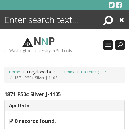
Skip
to
content
Search
Close
ENCYCLOPEDIA
LIBRARY
N
N
P
WHAT'S NEW
at Washington University in St. Louis
MORE +
ADVANCED SEARCHING
Home
Encyclopedia
US Coins
Patterns (1871)
1871 P50c Silver J-1105
1871 P50c Silver J-1105
Apr Data
0 records found.