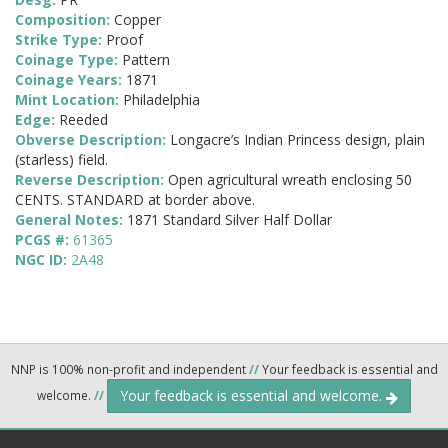
Composition:
Copper
Strike Type:
Proof
Coinage Type:
Pattern
Coinage Years:
1871
Mint Location:
Philadelphia
Edge:
Reeded
Obverse Description:
Longacre’s Indian Princess design, plain
(starless) field.
Reverse Description:
Open agricultural wreath enclosing 50
CENTS. STANDARD at border above.
General Notes:
1871 Standard Silver Half Dollar
PCGS #:
61365
NGC ID:
2A48
NNP is 100% non-profit and independent
//
Your feedback is essential and
Your feedback is essential and welcome.
welcome.
//