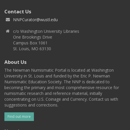
Contact Us
NNPCurator@wustl.edu
c/o Washington University Libraries
One Brookings Drive
Campus Box 1061
St. Louis, MO 63130
About Us
The Newman Numismatic Portal is located at Washington
University in St. Louis and funded by the Eric P. Newman
Numismatic Education Society. The NNP is dedicated to
becoming the primary and most comprehensive resource for
numismatic research and reference material, initially
concentrating on U.S. Coinage and Currency. Contact us with
suggestions and corrections.
Find out more