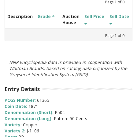
Page
1
of
0
Description
Grade
Auction
Sell Price
Sell Date
House
Page
1
of
0
NNP Encyclopedia data is provided in cooperation with
Whitman Brands, based on catalog data organized by the
Greysheet Identification System (GSID).
Entry Details
PCGS Number:
61365
Coin Date:
1871
Denomination (Short):
P50c
Denomination (Long):
Pattern 50 Cents
Variety:
Copper
Variety 2:
J-1106
Desg:
PR