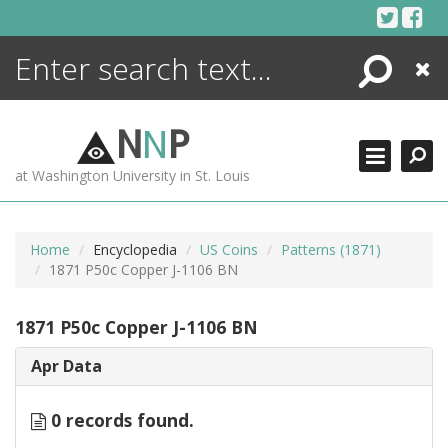
Skip
to
content
Search
Close
ENCYCLOPEDIA
LIBRARY
N
N
P
WHAT'S NEW
at Washington University in St. Louis
MORE +
ADVANCED SEARCHING
Home
Encyclopedia
US Coins
Patterns (1871)
1871 P50c Copper J-1106 BN
1871 P50c Copper J-1106 BN
Apr Data
0 records found.